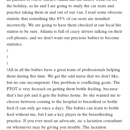
the holiday, so he and I are going to study the car seats and
practice taking them in and out of our van. I read some obscene
statistic that something like 85% of car seats are installed
incorrectly. We are going to have them checked at our local fire
station to be sure. Atlanta is full of crazy drivers talking on their
cell phones, and we don’t want our precious babies to become
statistics.
/
/
/
/All in all the babies have a great team of professionals helping
them during this time. We get the odd nurse that we don’t like,
but no one incompetent. One problem is conflicting goals. The
PTOT is very focused on getting them bottle feeding, because
that’s her job and it gets the babies home. So she wanted me to
choose between coming to the hospital to breastfeed or bottle
feed (I can only go once a day). The babies can learn to bottle
feed without me, but I am a key player in the breastfeeding
practice. If you ever need an advocate, sic a lactation consultant
on whomever may be giving you trouble. The lactation