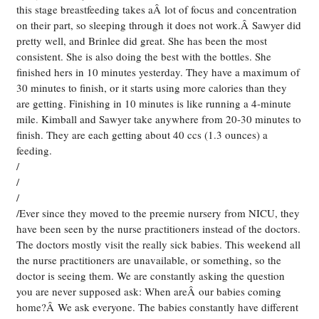
this stage breastfeeding takes aÂ lot of focus and concentration
on their part, so sleeping through it does not work.Â Sawyer did
pretty well, and Brinlee did great. She has been the most
consistent. She is also doing the best with the bottles. She
finished hers in 10 minutes yesterday. They have a maximum of
30 minutes to finish, or it starts using more calories than they
are getting. Finishing in 10 minutes is like running a 4-minute
mile. Kimball and Sawyer take anywhere from 20-30 minutes to
finish. They are each getting about 40 ccs (1.3 ounces) a
feeding.
/
/
/
/Ever since they moved to the preemie nursery from NICU, they
have been seen by the nurse practitioners instead of the doctors.
The doctors mostly visit the really sick babies. This weekend all
the nurse practitioners are unavailable, or something, so the
doctor is seeing them. We are constantly asking the question
you are never supposed ask: When areÂ our babies coming
home?Â We ask everyone. The babies constantly have different