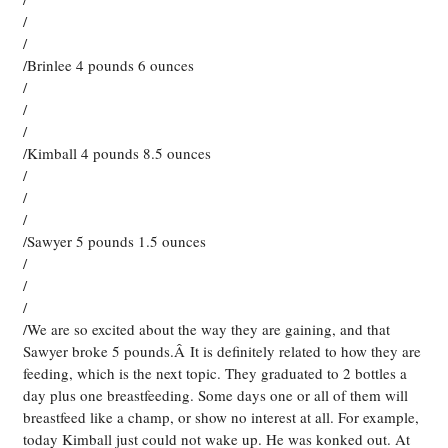
/
/
/Brinlee 4 pounds 6 ounces
/
/
/
/Kimball 4 pounds 8.5 ounces
/
/
/
/Sawyer 5 pounds 1.5 ounces
/
/
/
/We are so excited about the way they are gaining, and that
Sawyer broke 5 pounds.Â It is definitely related to how they are
feeding, which is the next topic. They graduated to 2 bottles a
day plus one breastfeeding. Some days one or all of them will
breastfeed like a champ, or show no interest at all. For example,
today Kimball just could not wake up. He was konked out. At