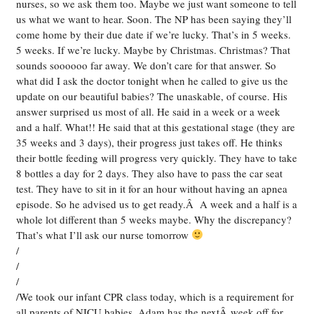
nurses, so we ask them too. Maybe we just want someone to tell
us what we want to hear. Soon. The NP has been saying they’ll
come home by their due date if we’re lucky. That’s in 5 weeks.
5 weeks. If we’re lucky. Maybe by Christmas. Christmas? That
sounds soooooo far away. We don’t care for that answer. So
what did I ask the doctor tonight when he called to give us the
update on our beautiful babies? The unaskable, of course. His
answer surprised us most of all. He said in a week or a week
and a half. What!! He said that at this gestational stage (they are
35 weeks and 3 days), their progress just takes off. He thinks
their bottle feeding will progress very quickly. They have to take
8 bottles a day for 2 days. They also have to pass the car seat
test. They have to sit in it for an hour without having an apnea
episode. So he advised us to get ready.Â A week and a half is a
whole lot different than 5 weeks maybe. Why the discrepancy?
That’s what I’ll ask our nurse tomorrow
/
/
/
/We took our infant CPR class today, which is a requirement for
all parents of NICU babies. Adam has the nextÂ week off for