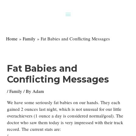
Skip
to
Above
content
Header
Home
Family
Fat Babies and Conflicting Messages
Fat Babies and
Conflicting Messages
/
Family
/ By
Adam
We have some seriously fat babies on our hands. They each
gained 2 ounces last night, which is not unusual for our little
overachievers (1 ounce a day is considered normal/goal). The
doctor who saw them today is very impressed with their track
record. The current stats are:
/