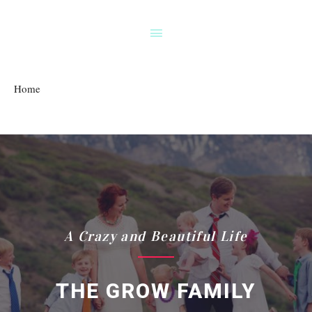
Home
A Crazy and Beautiful Life
THE GROW FAMILY