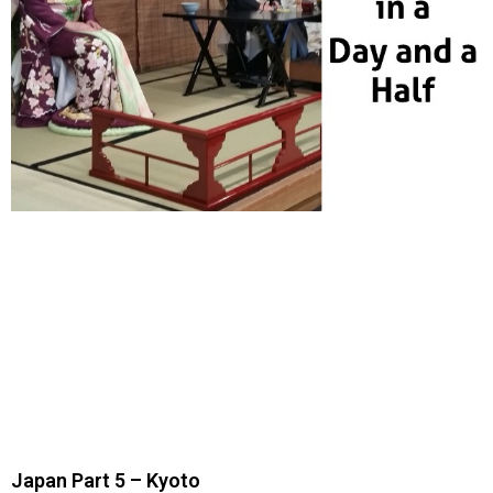
Japan Part 5 – Kyoto