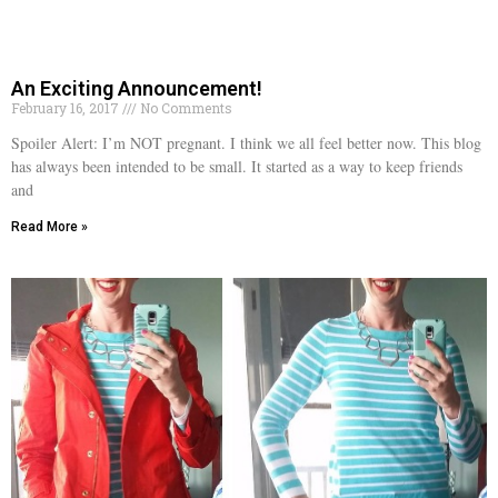
An Exciting Announcement!
February 16, 2017
No Comments
Spoiler Alert: I’m NOT pregnant. I think we all feel better now. This blog
has always been intended to be small. It started as a way to keep friends
and
Read More »