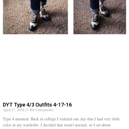
DYT Type 4/3 Outfits 4-17-16
April 17, 2016
No Comments
Type 4 moment: Back in college I realized one day that I had very little
color in my wardrobe. I decided that wasn’t normal, so I set about