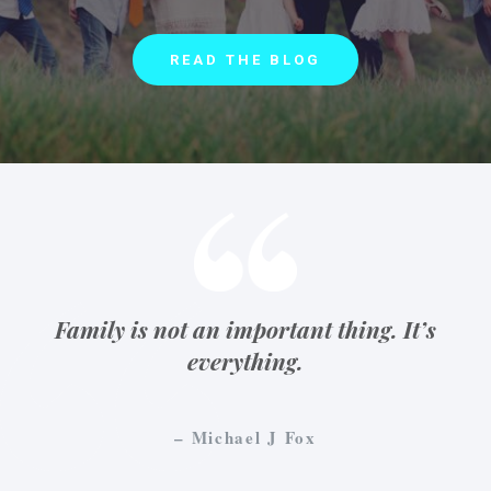
READ THE BLOG
Family is not an important thing. It’s
everything.
– Michael J Fox