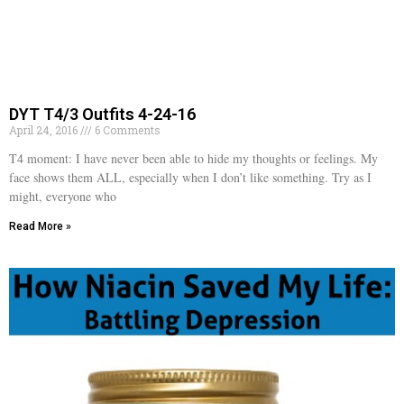
DYT T4/3 Outfits 4-24-16
April 24, 2016
6 Comments
T4 moment: I have never been able to hide my thoughts or feelings. My
face shows them ALL, especially when I don’t like something. Try as I
might, everyone who
Read More »