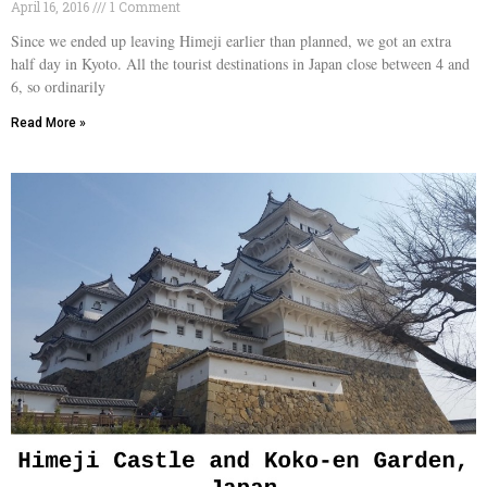
April 16, 2016
1 Comment
Since we ended up leaving Himeji earlier than planned, we got an extra
half day in Kyoto. All the tourist destinations in Japan close between 4 and
6, so ordinarily
Read More »