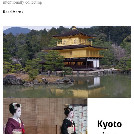
intentionally collecting
Read More »