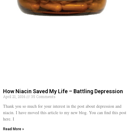
How Niacin Saved My Life – Battling Depression
April 21, 2016
35 Comments
Thank you so much for your interest in the post about depression and
niacin. I have moved this article to my new blog. You can find this post
here. I
Read More »