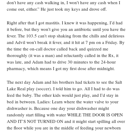
don’t have any cash walking in, I won’t have any cash when I
come out, either.” He just took my keys and drove off.
Right after that I got mastitis. I knew it was happening, I’d had
it before, but they won’t give you an antibiotic until you have the
fever. The 103.5 can’t stop shaking from the chills and delirious
and Advil won’t break it fever, and it hit at 7 pm on a Friday. By
the time the on-call doctor called back and quizzed me
thoroughly (it was a man) and reluctantly called in the Rx, it
was late, and Adam had to drive 30 minutes to the 24-hour
pharmacy, which means I got my first dose after midnight.
The next day Adam and his brothers had tickets to see the Salt
Lake Real play (soccer). I told him to go. All I had to do was
feed the baby. The other kids would just play, and I’d stay in
bed in between. Ladies: Learn where the water valve to your
dishwasher is. Because one day your dishwasher might
randomly start filling with water WHILE THE DOOR IS OPEN
AND IT’S NOT TURNED ON and it might start spilling all over
the floor while you are in the middle of feeding your newborn