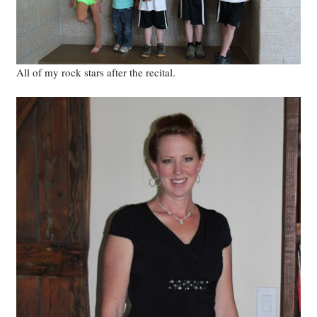
All of my rock stars after the recital.