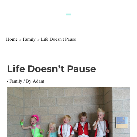
Skip
to
Above
content
Header
Home
Family
Life Doesn’t Pause
Life Doesn’t Pause
/
Family
/ By
Adam