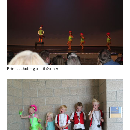
Brinlee shaking a tail feather.