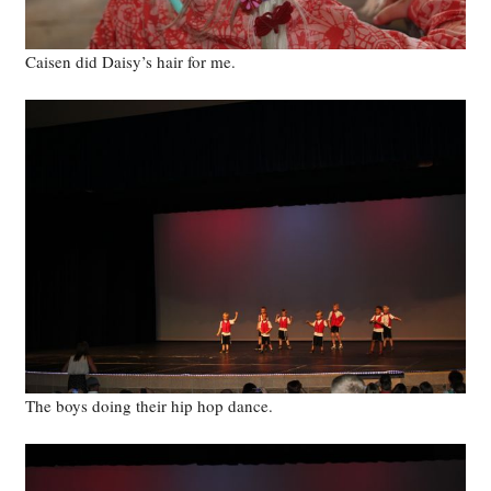
Caisen did Daisy’s hair for me.
The boys doing their hip hop dance.