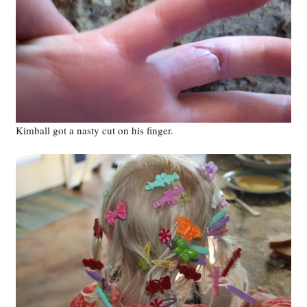
Kimball got a nasty cut on his finger.