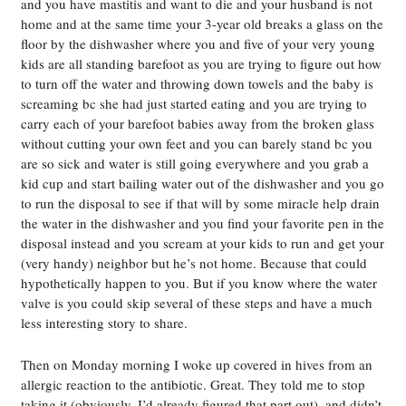
and you have mastitis and want to die and your husband is not
home and at the same time your 3-year old breaks a glass on the
floor by the dishwasher where you and five of your very young
kids are all standing barefoot as you are trying to figure out how
to turn off the water and throwing down towels and the baby is
screaming bc she had just started eating and you are trying to
carry each of your barefoot babies away from the broken glass
without cutting your own feet and you can barely stand bc you
are so sick and water is still going everywhere and you grab a
kid cup and start bailing water out of the dishwasher and you go
to run the disposal to see if that will by some miracle help drain
the water in the dishwasher and you find your favorite pen in the
disposal instead and you scream at your kids to run and get your
(very handy) neighbor but he’s not home. Because that could
hypothetically happen to you. But if you know where the water
valve is you could skip several of these steps and have a much
less interesting story to share.
Then on Monday morning I woke up covered in hives from an
allergic reaction to the antibiotic. Great. They told me to stop
taking it (obviously. I’d already figured that part out), and didn’t