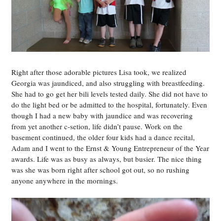
Right after those adorable pictures Lisa took, we realized
Georgia was jaundiced, and also struggling with breastfeeding.
She had to go get her bili levels tested daily. She did not have to
do the light bed or be admitted to the hospital, fortunately. Even
though I had a new baby with jaundice and was recovering
from yet another c-setion, life didn’t pause. Work on the
basement continued, the older four kids had a dance recital,
Adam and I went to the Ernst & Young Entrepreneur of the Year
awards. Life was as busy as always, but busier. The nice thing
was she was born right after school got out, so no rushing
anyone anywhere in the mornings.