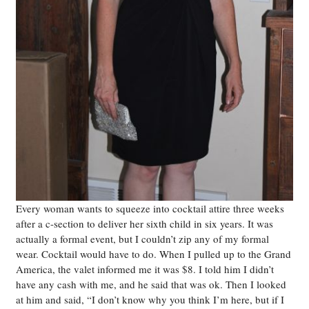
Every woman wants to squeeze into cocktail attire three weeks
after a c-section to deliver her sixth child in six years. It was
actually a formal event, but I couldn’t zip any of my formal
wear. Cocktail would have to do. When I pulled up to the Grand
America, the valet informed me it was $8. I told him I didn’t
have any cash with me, and he said that was ok. Then I looked
at him and said, “I don’t know why you think I’m here, but if I