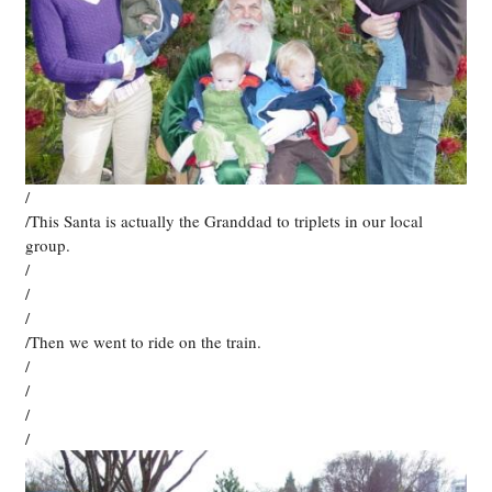
/
/This Santa is actually the Granddad to triplets in our local
group.
/
/
/
/Then we went to ride on the train.
/
/
/
/