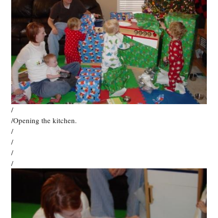
/
/Opening the kitchen.
/
/
/
/