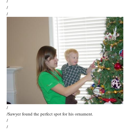
/
/
/
/
/Sawyer found the perfect spot for his ornament.
/
/