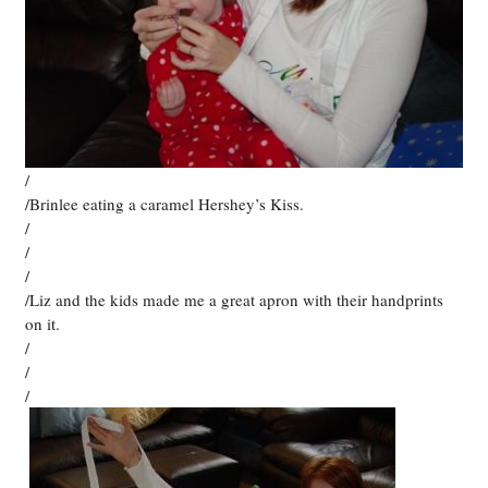
/
/Brinlee eating a caramel Hershey’s Kiss.
/
/
/
/Liz and the kids made me a great apron with their handprints
on it.
/
/
/