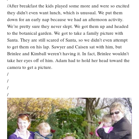
/After breakfast the kids played some more and were so excited
they didn’t even want lunch, which is unusual. We put them
down for an early nap because we had an afternoon activity.
We’re pretty sure they never slept. We got them up and headed
to the botanical garden. We got to take a family picture with
Santa. They are still scared of Santa, so we didn’t even attempt
to get them on his lap. Sawyer and Caisen sat with him, but
Brinlee and Kimball weren’t having it. In fact, Brinlee wouldn’t
take her eyes off of him. Adam had to hold her head toward the
camera to get a picture.
/
/
/
/