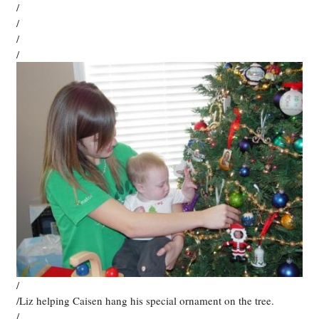
/
/
/
/
/
/Liz helping Caisen hang his special ornament on the tree.
/