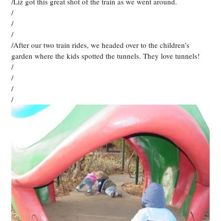
/Liz got this great shot of the train as we went around.
/
/
/
/After our two train rides, we headed over to the children’s
garden where the kids spotted the tunnels. They love tunnels!
/
/
/
/