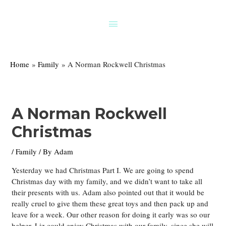
Skip
to
Above
content
Header
Home
Family
A Norman Rockwell Christmas
A Norman Rockwell
Christmas
/
Family
/ By
Adam
Yesterday we had Christmas Part I. We are going to spend
Christmas day with my family, and we didn’t want to take all
their presents with us. Adam also pointed out that it would be
really cruel to give them these great toys and then pack up and
leave for a week. Our other reason for doing it early was so our
helper, Liz could enjoy Christmas with our family, since she will