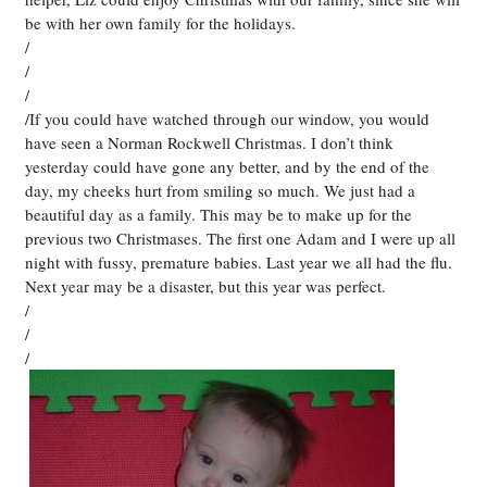
be with her own family for the holidays.
/
/
/
/If you could have watched through our window, you would
have seen a Norman Rockwell Christmas. I don’t think
yesterday could have gone any better, and by the end of the
day, my cheeks hurt from smiling so much. We just had a
beautiful day as a family. This may be to make up for the
previous two Christmases. The first one Adam and I were up all
night with fussy, premature babies. Last year we all had the flu.
Next year may be a disaster, but this year was perfect.
/
/
/