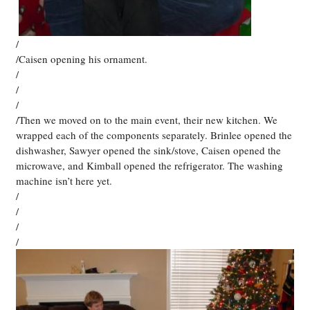
/
/Caisen opening his ornament.
/
/
/
/Then we moved on to the main event, their new kitchen. We
wrapped each of the components separately. Brinlee opened the
dishwasher, Sawyer opened the sink/stove, Caisen opened the
microwave, and Kimball opened the refrigerator. The washing
machine isn’t here yet.
/
/
/
/