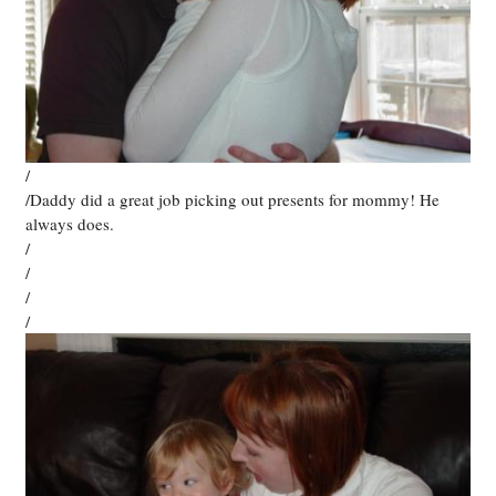
/
/Daddy did a great job picking out presents for mommy! He
always does.
/
/
/
/