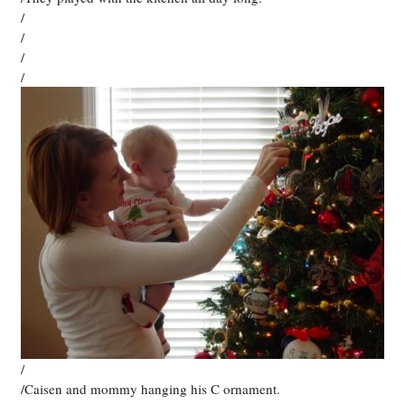
/
/
/
/
/
/Caisen and mommy hanging his C ornament.