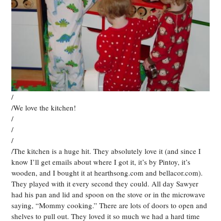
/
/We love the kitchen!
/
/
/
/The kitchen is a huge hit. They absolutely love it (and since I
know I’ll get emails about where I got it, it’s by Pintoy, it’s
wooden, and I bought it at hearthsong.com and bellacor.com).
They played with it every second they could. All day Sawyer
had his pan and lid and spoon on the stove or in the microwave
saying, “Mommy cooking.” There are lots of doors to open and
shelves to pull out. They loved it so much we had a hard time