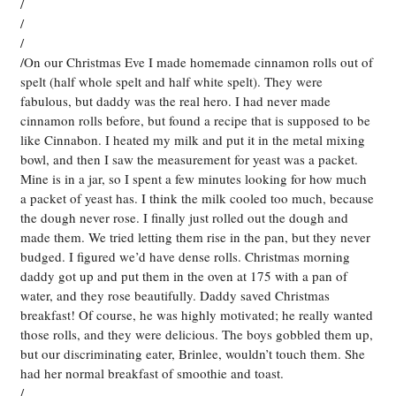
/
/
/
/On our Christmas Eve I made homemade cinnamon rolls out of
spelt (half whole spelt and half white spelt). They were
fabulous, but daddy was the real hero. I had never made
cinnamon rolls before, but found a recipe that is supposed to be
like Cinnabon. I heated my milk and put it in the metal mixing
bowl, and then I saw the measurement for yeast was a packet.
Mine is in a jar, so I spent a few minutes looking for how much
a packet of yeast has. I think the milk cooled too much, because
the dough never rose. I finally just rolled out the dough and
made them. We tried letting them rise in the pan, but they never
budged. I figured we’d have dense rolls. Christmas morning
daddy got up and put them in the oven at 175 with a pan of
water, and they rose beautifully. Daddy saved Christmas
breakfast! Of course, he was highly motivated; he really wanted
those rolls, and they were delicious. The boys gobbled them up,
but our discriminating eater, Brinlee, wouldn’t touch them. She
had her normal breakfast of smoothie and toast.
/