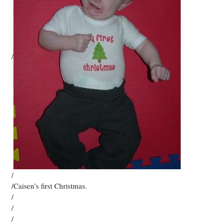
/
/
/Caisen’s first Christmas.
/
/
/