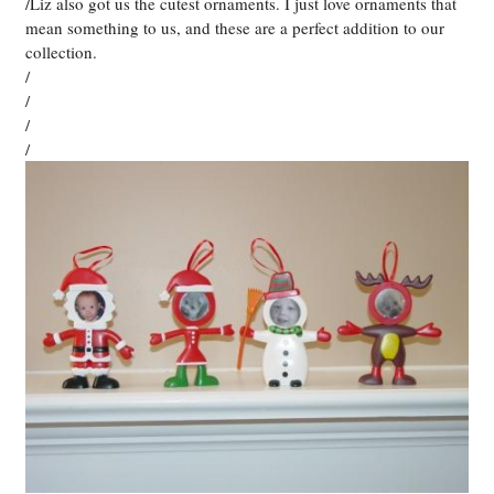
/Liz also got us the cutest ornaments. I just love ornaments that
mean something to us, and these are a perfect addition to our
collection.
/
/
/
/