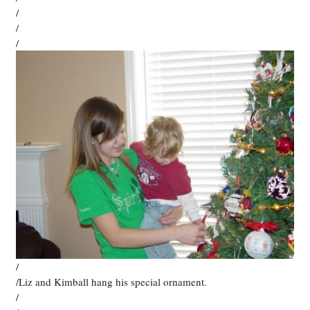
/
/
/
/
/Liz and Kimball hang his special ornament.
/