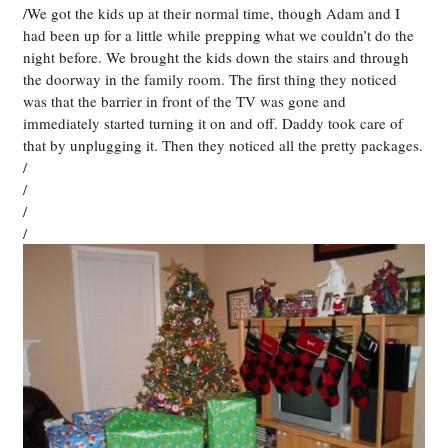
/We got the kids up at their normal time, though Adam and I
had been up for a little while prepping what we couldn’t do the
night before. We brought the kids down the stairs and through
the doorway in the family room. The first thing they noticed
was that the barrier in front of the TV was gone and
immediately started turning it on and off. Daddy took care of
that by unplugging it. Then they noticed all the pretty packages.
/
/
/
/