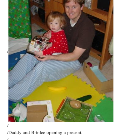
/
/
/Daddy and Brinlee opening a present.
/