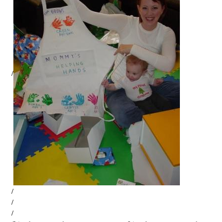
/
/
/
/