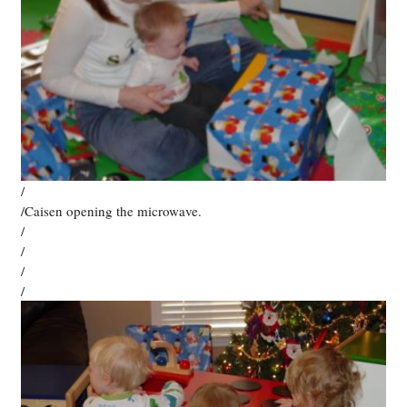
/
/Caisen opening the microwave.
/
/
/
/