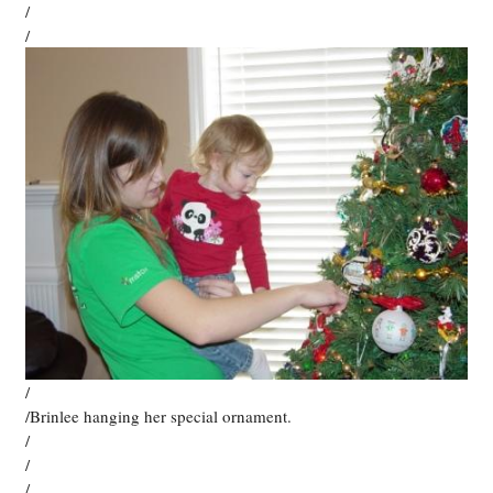
/
/
/
/Brinlee hanging her special ornament.
/
/
/