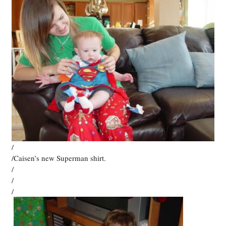
/
/Caisen’s new Superman shirt.
/
/
/