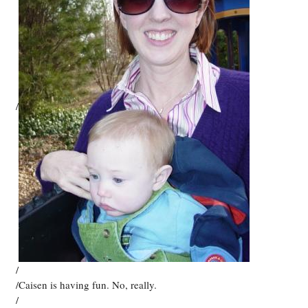
/
/
/Caisen is having fun. No, really.
/