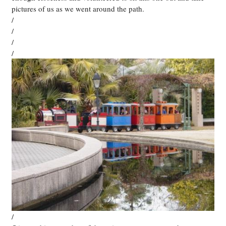
pictures of us as we went around the path.
/
/
/
/
/