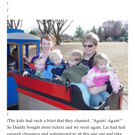
/
/
/
/
/The kids had such a blast that they chanted, “Again! Again!”
So Daddy bought more tickets and we went again. Liz had had
enough closeness and volunteered to sit this one out and take