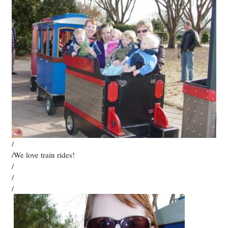
/
/We love train rides!
/
/
/