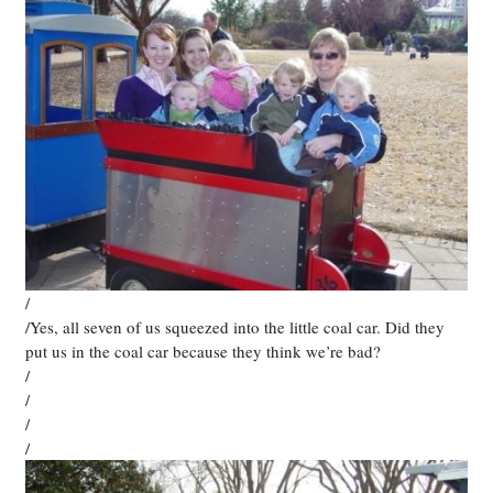
/
/Yes, all seven of us squeezed into the little coal car. Did they
put us in the coal car because they think we’re bad?
/
/
/
/