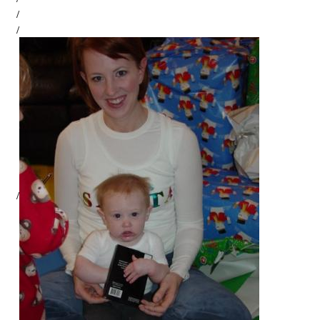
/
/
/