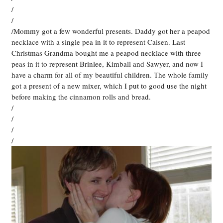
/
/
/Mommy got a few wonderful presents. Daddy got her a peapod
necklace with a single pea in it to represent Caisen. Last
Christmas Grandma bought me a peapod necklace with three
peas in it to represent Brinlee, Kimball and Sawyer, and now I
have a charm for all of my beautiful children. The whole family
got a present of a new mixer, which I put to good use the night
before making the cinnamon rolls and bread.
/
/
/
/