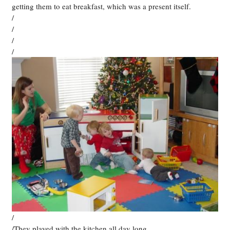
getting them to eat breakfast, which was a present itself.
/
/
/
/
/
/They played with the kitchen all day long.