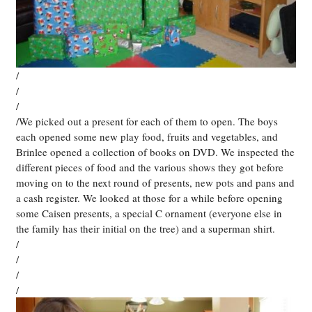
/
/
/
/We picked out a present for each of them to open. The boys
each opened some new play food, fruits and vegetables, and
Brinlee opened a collection of books on DVD. We inspected the
different pieces of food and the various shows they got before
moving on to the next round of presents, new pots and pans and
a cash register. We looked at those for a while before opening
some Caisen presents, a special C ornament (everyone else in
the family has their initial on the tree) and a superman shirt.
/
/
/
/