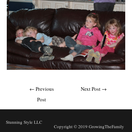
Post
←
Previous
Next Post
→
navigation
Post
Stunning Style LLC
Copyright © 2019 GrowingTheFamily