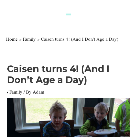
Skip
to
Above
content
Header
Home
Family
Caisen turns 4! (And I Don’t Age a Day)
Caisen turns 4! (And I
Don’t Age a Day)
/
Family
/ By
Adam