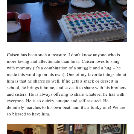
Caisen has been such a treasure. I don’t know anyone who is
more loving and affectionate than he is. Caisen loves to snug
with mommy (it’s a combination of a snuggle and a hug – he
made this word up on his own). One of my favorite things about
him is that he shares so well. If he gets a snack or dessert in
school, he brings it home, and saves it to share with his brothers
and sisters. He is always offering to share whatever he has with
everyone. He is so quirky, unique and self-assured. He
definitely marches to his own beat, and it’s a funky one! We are
so blessed to have him.