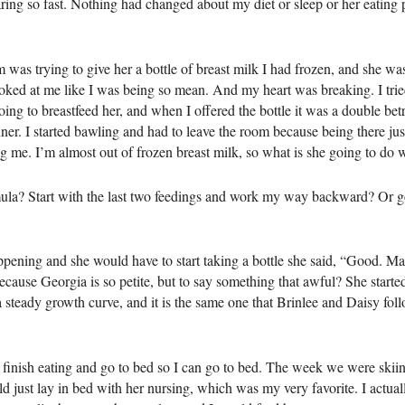
ing so fast. Nothing had changed about my diet or sleep or her eating pat
s trying to give her a bottle of breast milk I had frozen, and she was
oked at me like I was being so mean. And my heart was breaking. I tried
oing to breastfeed her, and when I offered the bottle it was a double be
inner. I started bawling and had to leave the room because being there ju
ng me. I’m almost out of frozen breast milk, so what is she going to do w
rmula? Start with the last two feedings and work my way backward? Or g
ppening and she would have to start taking a bottle she said, “Good. M
cause Georgia is so petite, but to say something that awful? She started
 steady growth curve, and it is the same one that Brinlee and Daisy follow
to finish eating and go to bed so I can go to bed. The week we were skiing
d just lay in bed with her nursing, which was my very favorite. I actual