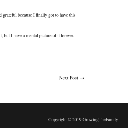
d grateful because I finally got to have this
t, but I have a mental picture of it forever.
Next Post
→
Copyright © 2019 GrowingTheFamily