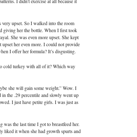
terns. I didn’t exercise at all because it
 very upset. So I walked into the room
 giving her the bottle. When I first took
trayal. She was even more upset. She kept
st upset her even more. I could not provide
hen I offer her formula? It’s disgusting.
o cold turkey with all of it? Which way
aybe she will gain some weight.” Wow. I
 in the .29 percentile and slowly went up
ed. I just have petite girls. I was just as
 was the last time I got to breastfeed her.
ly liked it when she had growth spurts and