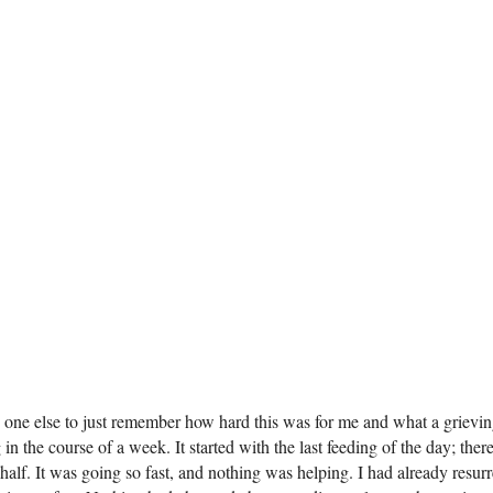
 no one else to just remember how hard this was for me and what a grievi
 in the course of a week. It started with the last feeding of the day; th
 half. It was going so fast, and nothing was helping. I had already resu