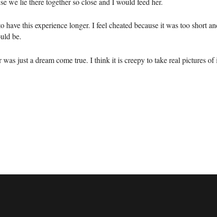
e we lie there together so close and I would feed her.
to have this experience longer. I feel cheated because it was too short an
uld be.
 was just a dream come true. I think it is creepy to take real pictures of i