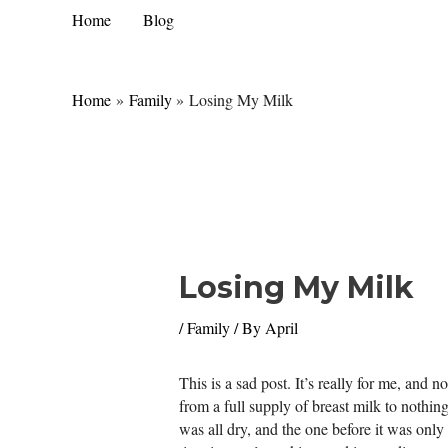
Skip
Home
Blog
to
content
Home
Family
Losing My Milk
Losing My Milk
/
Family
/ By
April
This is a sad post. It’s really for me, and
from a full supply of breast milk to nothing
was all dry, and the one before it was only