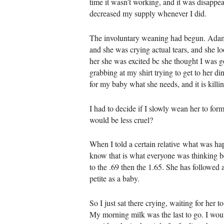
time it wasn’t working, and it was disappear
decreased my supply whenever I did.
The involuntary weaning had begun. Adam wa
and she was crying actual tears, and she lo
her she was excited bc she thought I was g
grabbing at my shirt trying to get to her d
for my baby what she needs, and it is killi
I had to decide if I slowly wean her to fo
would be less cruel?
When I told a certain relative what was ha
know that is what everyone was thinking be
to the .69 then the 1.65. She has followed a
petite as a baby.
So I just sat there crying, waiting for her 
My morning milk was the last to go. I woul