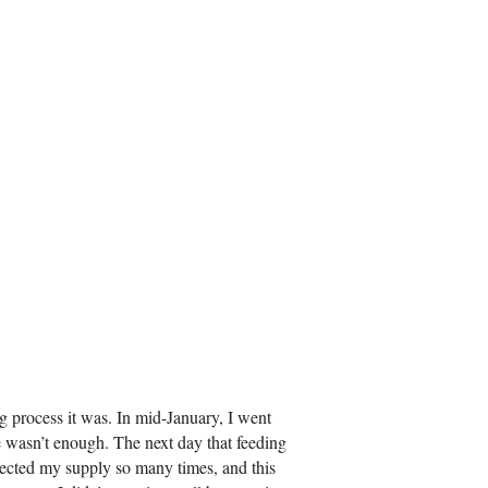
ng process it was. In mid-January, I went
ere wasn’t enough. The next day that feeding
rrected my supply so many times, and this