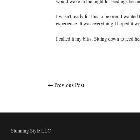
would wake in the night for feedings becaus
I wasn’t ready for this to be over. I wanted 
experience. It was everything I hoped it wo
I called it my bliss. Sitting down to feed her
Post
←
Previous Post
navigation
Stunning Style LLC