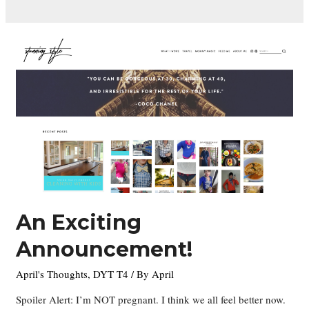
An Exciting
Announcement!
April's Thoughts
,
DYT T4
/ By
April
Spoiler Alert: I’m NOT pregnant. I think we all feel better now.