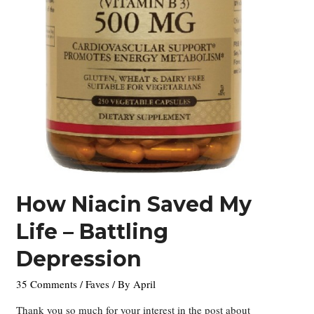
How Niacin Saved My
Life – Battling
Depression
35 Comments
/
Faves
/ By
April
Thank you so much for your interest in the post about