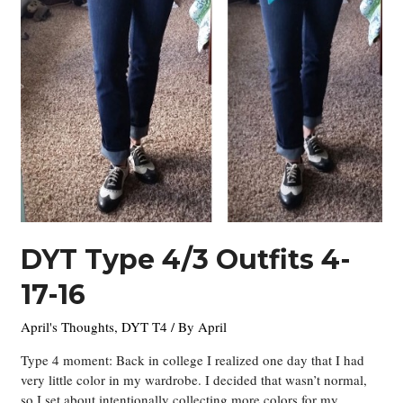
DYT Type 4/3 Outfits 4-
17-16
April's Thoughts
,
DYT T4
/ By
April
Type 4 moment: Back in college I realized one day that I had
very little color in my wardrobe. I decided that wasn’t normal,
so I set about intentionally collecting more colors for my