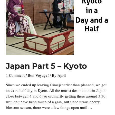
Japan Part 5 – Kyoto
1 Comment
/
Bon Voyage!
/ By
April
Since we ended up leaving Himeji earlier than planned, we got
an extra half day in Kyoto. All the tourist destinations in Japan
close between 4 and 6, so ordinarily getting there around 3:30
wouldn’t have been much of a gain, but since it was cherry
blossom season, there were a few things open until …