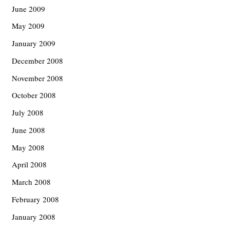
June 2009
May 2009
January 2009
December 2008
November 2008
October 2008
July 2008
June 2008
May 2008
April 2008
March 2008
February 2008
January 2008