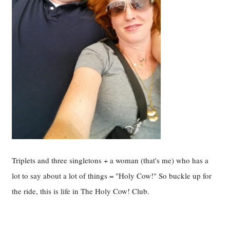
Triplets and three singletons + a woman (that's me) who has a
lot to say about a lot of things = "Holy Cow!" So buckle up for
the ride, this is life in The Holy Cow! Club.