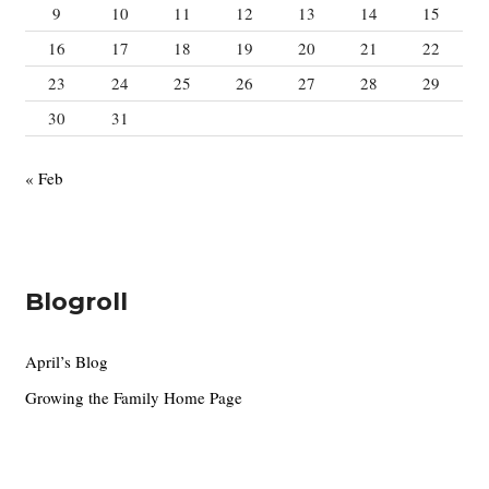
9
10
11
12
13
14
15
16
17
18
19
20
21
22
23
24
25
26
27
28
29
30
31
« Feb
Blogroll
April’s Blog
Growing the Family Home Page