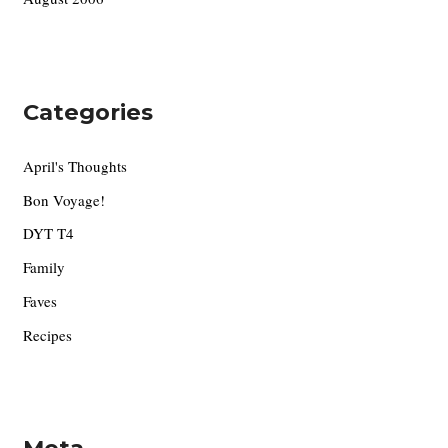
Categories
April's Thoughts
Bon Voyage!
DYT T4
Family
Faves
Recipes