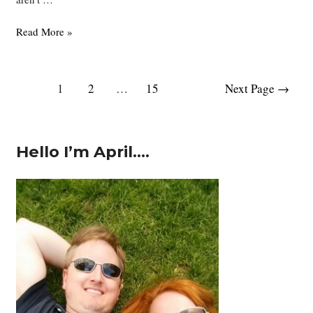
Japan
Read More »
Part
4
–
Posts
1
2
…
15
Next Page
→
Himeji
pagination
Castle
and
Koko-
Hello I’m April….
en
Garden