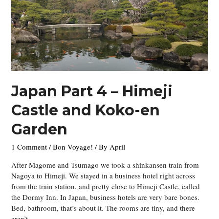
Japan Part 4 – Himeji
Castle and Koko-en
Garden
1 Comment
/
Bon Voyage!
/ By
April
After Magome and Tsumago we took a shinkansen train from
Nagoya to Himeji. We stayed in a business hotel right across
from the train station, and pretty close to Himeji Castle, called
the Dormy Inn. In Japan, business hotels are very bare bones.
Bed, bathroom, that’s about it. The rooms are tiny, and there
aren’t …