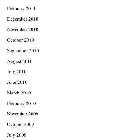
February 2011
December 2010
November 2010
October 2010
September 2010
August 2010
July 2010
June 2010
March 2010
February 2010
November 2009
October 2009
July 2009