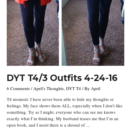
DYT T4/3 Outfits 4-24-16
6 Comments
/
April's Thoughts
,
DYT T4
/ By
April
T4 moment: I have never been able to hide my thoughts or
feelings. My face shows them ALL, especially when I don’t like
something. Try as I might, everyone who can see me knows
exactly what I’m thinking. My husband teases me that I’m an
open book, and I insist there is a shroud of …