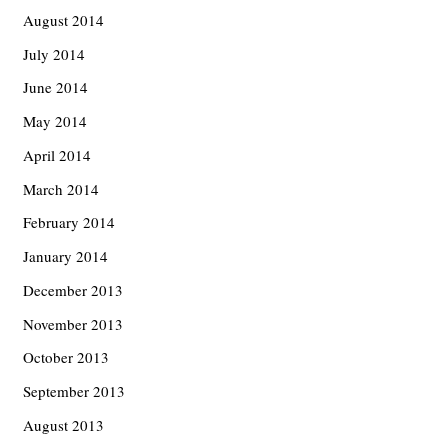
August 2014
July 2014
June 2014
May 2014
April 2014
March 2014
February 2014
January 2014
December 2013
November 2013
October 2013
September 2013
August 2013