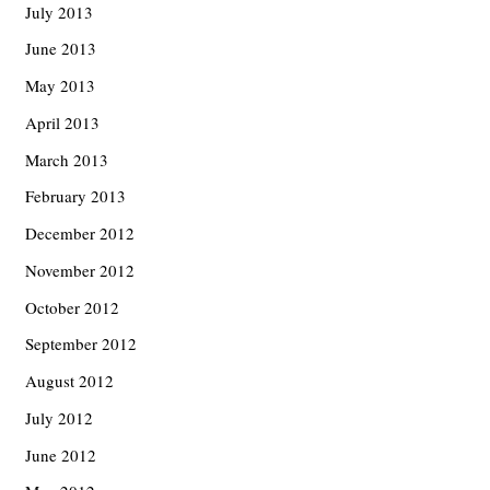
July 2013
June 2013
May 2013
April 2013
March 2013
February 2013
December 2012
November 2012
October 2012
September 2012
August 2012
July 2012
June 2012