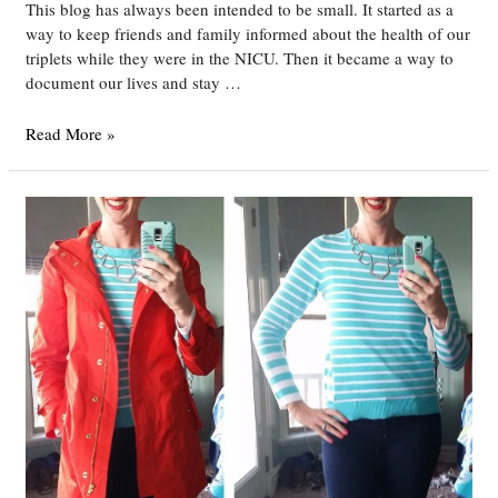
This blog has always been intended to be small. It started as a
way to keep friends and family informed about the health of our
triplets while they were in the NICU. Then it became a way to
document our lives and stay …
An
Read More »
Exciting
Announcement!