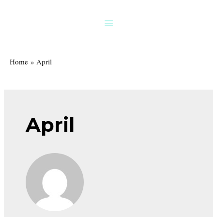
Skip
to
Above
content
Header
Home
April
April