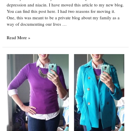
depression and niacin. I have moved this article to my new blog.
You can find this post here. I had two reasons for moving it.
One, this was meant to be a private blog about my family as a
way of documenting our lives …
How
Read More »
Niacin
Saved
My
Life
–
Battling
Depression