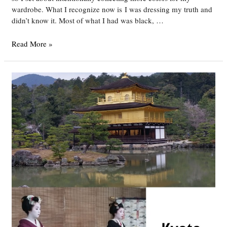
wardrobe. What I recognize now is I was dressing my truth and
didn’t know it. Most of what I had was black, …
DYT
Read More »
Type
4/3
Outfits
4-
17-
16