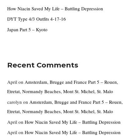
r
How Niacin Saved My Life – Battling Depression
:
DYT Type 4/3 Outfits 4-17-16
Japan Part 5 – Kyoto
Recent Comments
April
on
Amsterdam, Brugge and France Part 5 – Rouen,
Etretat, Normandy Beaches, Mont St. Michel, St. Malo
carolyn
on
Amsterdam, Brugge and France Part 5 – Rouen,
Etretat, Normandy Beaches, Mont St. Michel, St. Malo
April
on
How Niacin Saved My Life – Battling Depression
April
on
How Niacin Saved My Life – Battling Depression