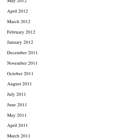
May 2012
April 2012
March 2012
February 2012
January 2012
December 2011
November 2011
October 2011
August 2011
July 2011
June 2011
May 2011
April 2011
March 2011