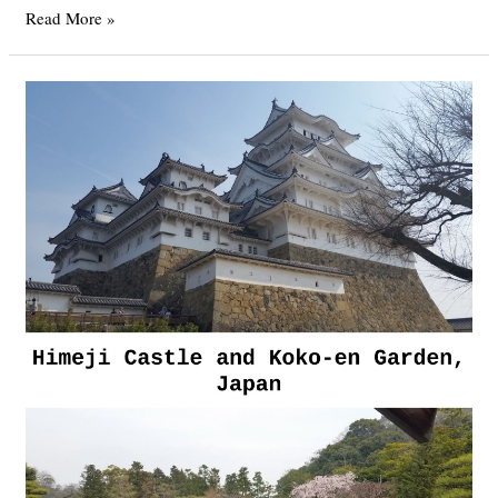
Japan
Read More »
Part
5
–
Kyoto