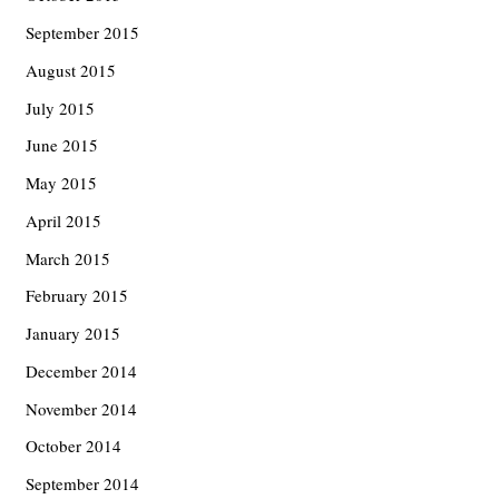
September 2015
August 2015
July 2015
June 2015
May 2015
April 2015
March 2015
February 2015
January 2015
December 2014
November 2014
October 2014
September 2014