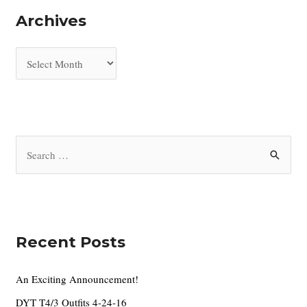
Archives
A
r
c
h
i
S
v
e
e
a
s
r
c
Recent Posts
h
f
An Exciting Announcement!
o
DYT T4/3 Outfits 4-24-16