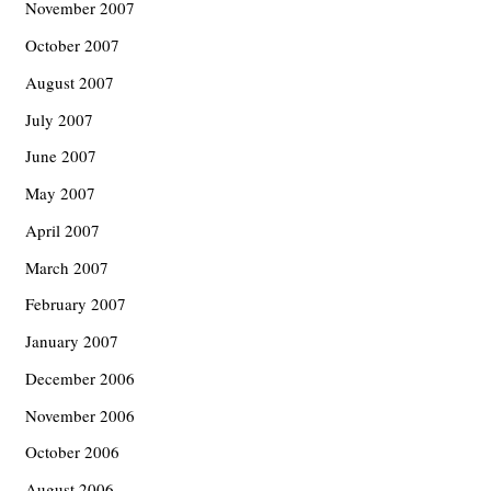
November 2007
October 2007
August 2007
July 2007
June 2007
May 2007
April 2007
March 2007
February 2007
January 2007
December 2006
November 2006
October 2006
August 2006