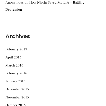
Anonymous
on
How Niacin Saved My Life – Battling
Depression
Archives
February 2017
April 2016
March 2016
February 2016
January 2016
December 2015
November 2015
October 2015