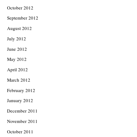
October 2012
September 2012
August 2012
July 2012
June 2012
May 2012
April 2012
March 2012
February 2012
January 2012
December 2011
November 2011
October 2011