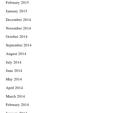
February 2015
January 2015
December 2014
November 2014
October 2014
September 2014
August 2014
July 2014
June 2014
May 2014
April 2014
March 2014
February 2014