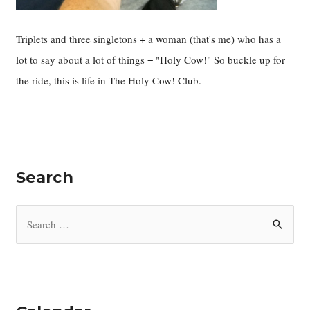
Triplets and three singletons + a woman (that's me) who has a
lot to say about a lot of things = "Holy Cow!" So buckle up for
the ride, this is life in The Holy Cow! Club.
Search
S
e
a
r
c