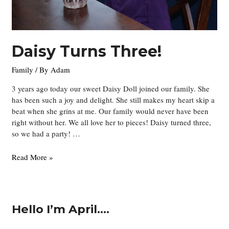
Daisy Turns Three!
Family
/ By
Adam
3 years ago today our sweet Daisy Doll joined our family. She
has been such a joy and delight. She still makes my heart skip a
beat when she grins at me. Our family would never have been
right without her. We all love her to pieces! Daisy turned three,
so we had a party! …
Daisy
Read More »
Turns
Three!
Hello I’m April….