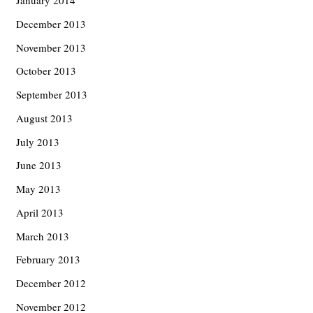
January 2014
December 2013
November 2013
October 2013
September 2013
August 2013
July 2013
June 2013
May 2013
April 2013
March 2013
February 2013
December 2012
November 2012