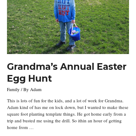
Grandma’s Annual Easter
Egg Hunt
Family
/ By
Adam
This is lots of fun for the kids, and a lot of work for Grandma.
Adam kind of has me on lock down, but I wanted to make these
square foot planting template things. He got home early from a
trip and busted me using the drill. So ithin an hour of getting
home from …