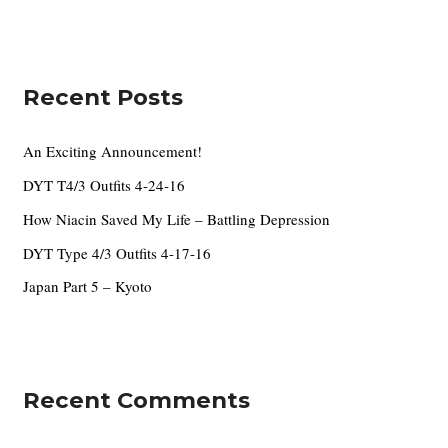
e
a
s
r
c
Recent Posts
h
f
An Exciting Announcement!
o
DYT T4/3 Outfits 4-24-16
r
How Niacin Saved My Life – Battling Depression
:
DYT Type 4/3 Outfits 4-17-16
Japan Part 5 – Kyoto
Recent Comments