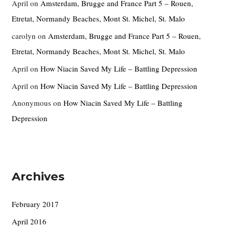
April
on
Amsterdam, Brugge and France Part 5 – Rouen,
Etretat, Normandy Beaches, Mont St. Michel, St. Malo
carolyn
on
Amsterdam, Brugge and France Part 5 – Rouen,
Etretat, Normandy Beaches, Mont St. Michel, St. Malo
April
on
How Niacin Saved My Life – Battling Depression
April
on
How Niacin Saved My Life – Battling Depression
Anonymous
on
How Niacin Saved My Life – Battling
Depression
Archives
February 2017
April 2016