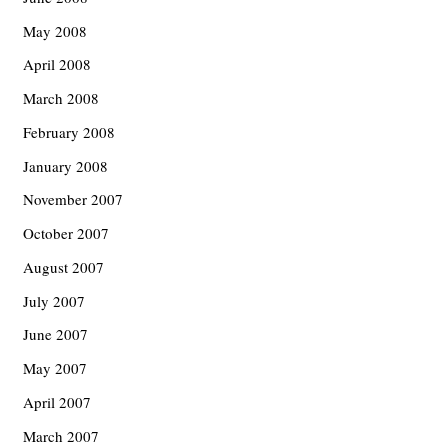
May 2008
April 2008
March 2008
February 2008
January 2008
November 2007
October 2007
August 2007
July 2007
June 2007
May 2007
April 2007
March 2007