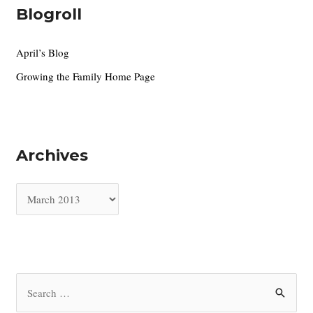
Blogroll
April’s Blog
Growing the Family Home Page
Archives
A
r
c
h
i
S
v
e