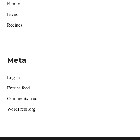
Family
Faves
Recipes
Meta
Log in
Entries feed
Comments feed
WordPress.org