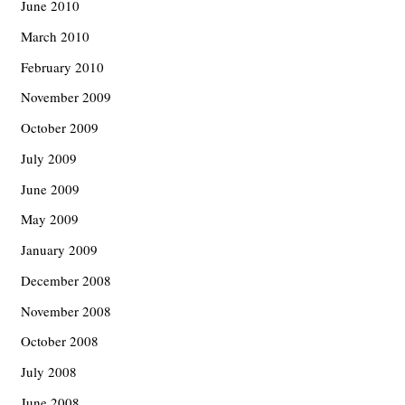
June 2010
March 2010
February 2010
November 2009
October 2009
July 2009
June 2009
May 2009
January 2009
December 2008
November 2008
October 2008
July 2008
June 2008