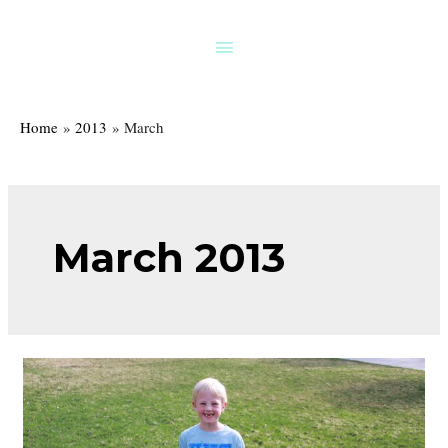
Skip
to
Above
content
Header
Home
2013
March
March 2013