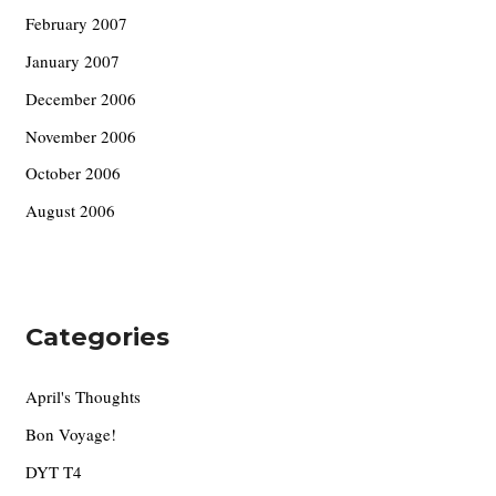
February 2007
January 2007
December 2006
November 2006
October 2006
August 2006
Categories
April's Thoughts
Bon Voyage!
DYT T4