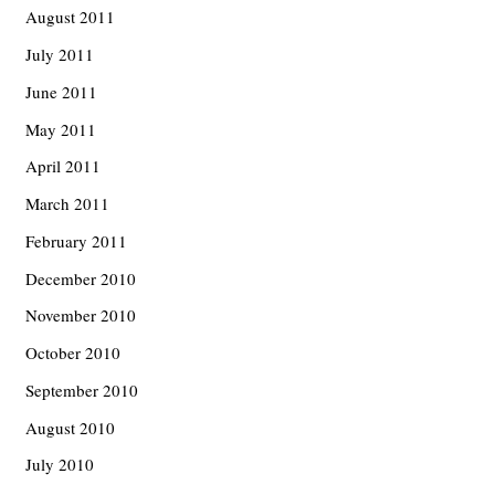
August 2011
July 2011
June 2011
May 2011
April 2011
March 2011
February 2011
December 2010
November 2010
October 2010
September 2010
August 2010
July 2010