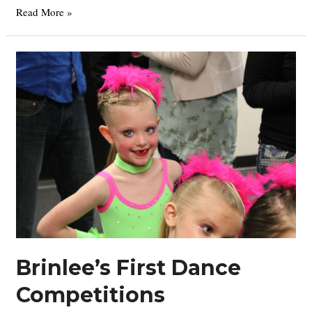
Grandma’s
Read More »
Annual
Easter
Egg
Hunt
Brinlee’s First Dance
Competitions