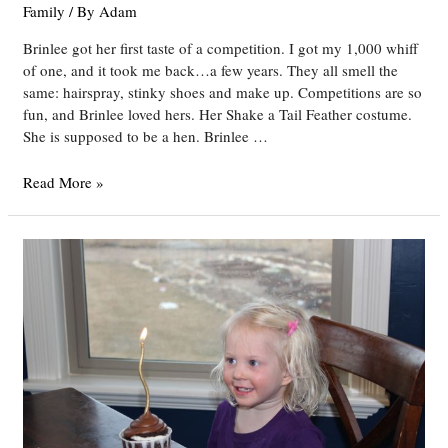
Family
/ By
Adam
Brinlee got her first taste of a competition. I got my 1,000 whiff
of one, and it took me back…a few years. They all smell the
same: hairspray, stinky shoes and make up. Competitions are so
fun, and Brinlee loved hers. Her Shake a Tail Feather costume.
She is supposed to be a hen. Brinlee …
Brinlee’s
Read More »
First
Dance
Competitions