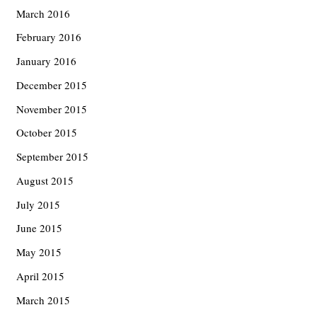
March 2016
February 2016
January 2016
December 2015
November 2015
October 2015
September 2015
August 2015
July 2015
June 2015
May 2015
April 2015
March 2015