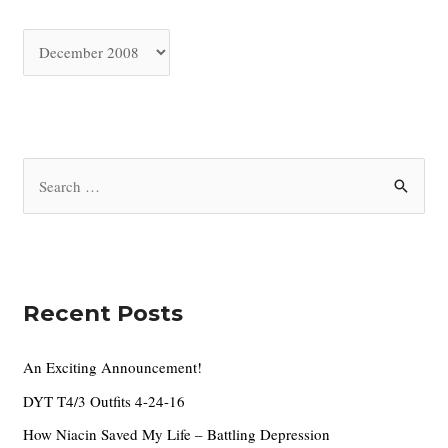
A
r
c
h
i
S
v
e
e
a
s
r
c
Recent Posts
h
f
An Exciting Announcement!
o
DYT T4/3 Outfits 4-24-16
r
How Niacin Saved My Life – Battling Depression
: