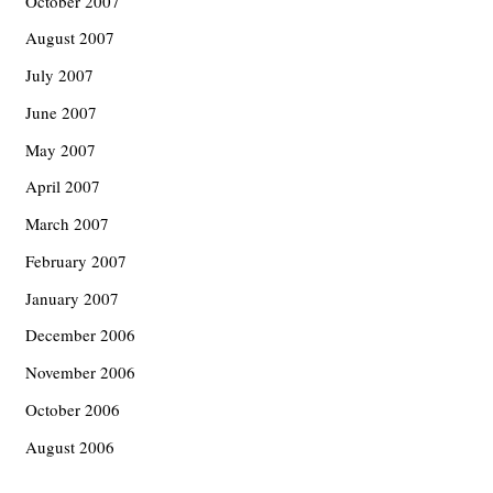
October 2007
August 2007
July 2007
June 2007
May 2007
April 2007
March 2007
February 2007
January 2007
December 2006
November 2006
October 2006
August 2006