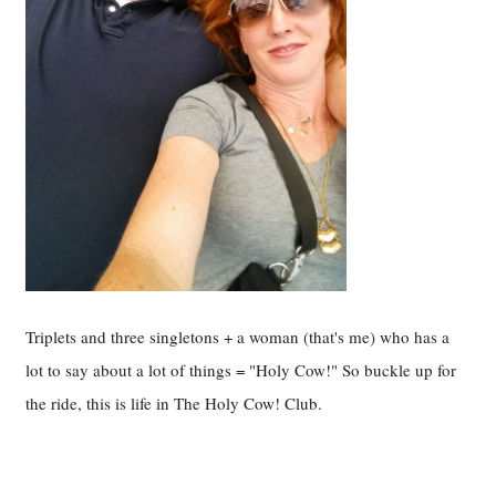
Triplets and three singletons + a woman (that's me) who has a
lot to say about a lot of things = "Holy Cow!" So buckle up for
the ride, this is life in The Holy Cow! Club.