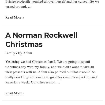
Brinlee projectile vomited all over herself and her carseat. So we
turned around, …
The
Read More »
Universe
is
the
A Norman Rockwell
Great
Christmas
Equalizer
Family
/ By
Adam
Yesterday we had Christmas Part I. We are going to spend
Christmas day with my family, and we didn’t want to take all
their presents with us. Adam also pointed out that it would be
really cruel to give them these great toys and then pack up and
leave for a week. Our other reason …
A
Read More »
Norman
Rockwell