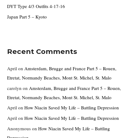
DYT Type 4/3 Outfits 4-17-16
Japan Part 5 – Kyoto
Recent Comments
April
on
Amsterdam, Brugge and France Part 5 – Rouen,
Etretat, Normandy Beaches, Mont St. Michel, St. Malo
carolyn
on
Amsterdam, Brugge and France Part 5 – Rouen,
Etretat, Normandy Beaches, Mont St. Michel, St. Malo
April
on
How Niacin Saved My Life – Battling Depression
April
on
How Niacin Saved My Life – Battling Depression
Anonymous
on
How Niacin Saved My Life – Battling
Depression