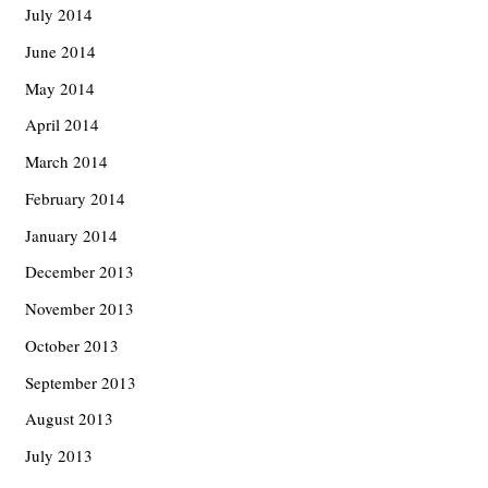
July 2014
June 2014
May 2014
April 2014
March 2014
February 2014
January 2014
December 2013
November 2013
October 2013
September 2013
August 2013
July 2013