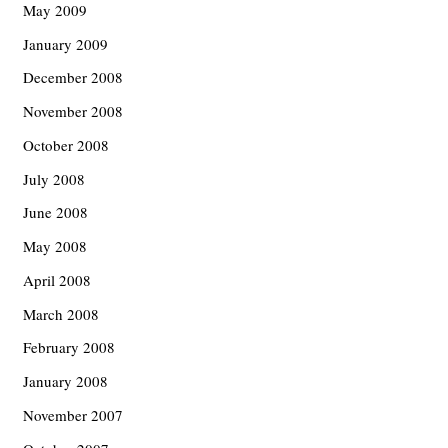
May 2009
January 2009
December 2008
November 2008
October 2008
July 2008
June 2008
May 2008
April 2008
March 2008
February 2008
January 2008
November 2007