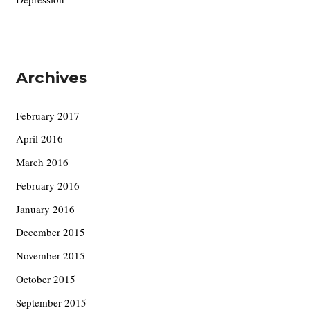
Archives
February 2017
April 2016
March 2016
February 2016
January 2016
December 2015
November 2015
October 2015
September 2015