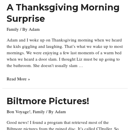
Christmas
A Thanksgiving Morning
Surprise
Family
/ By
Adam
Adam and I woke up on Thanksgiving morning when we heard
the kids giggling and laughing. That’s what we wake up to most
mornings. We were enjoying a few last moments of a warm bed
when we heard a door slam. I thought Liz must be up going to
the bathroom. She doesn’t usually slam …
A
Read More »
Thanksgiving
Morning
Surprise
Biltmore Pictures!
Bon Voyage!
,
Family
/ By
Adam
Good news! I found a program that retrieved most of the
Biltmore pictures from the ruined disc. It’s called CDroller. So