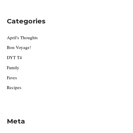
Categories
April's Thoughts
Bon Voyage!
DYT T4
Family
Faves
Recipes
Meta