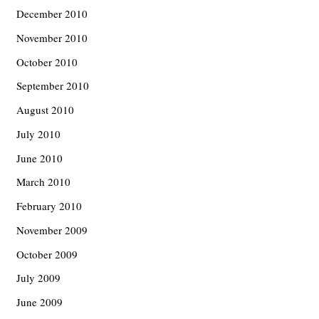
December 2010
November 2010
October 2010
September 2010
August 2010
July 2010
June 2010
March 2010
February 2010
November 2009
October 2009
July 2009
June 2009