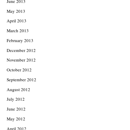
June 2013
May 2013
April 2013
March 2013
February 2013
December 2012
November 2012
October 2012
September 2012
August 2012
July 2012
June 2012
May 2012
April 2012