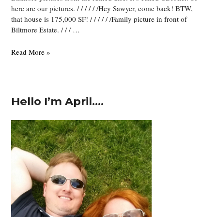
here are our pictures. / / / / / /Hey Sawyer, come back! BTW,
that house is 175,000 SF! / / / / / /Family picture in front of
Biltmore Estate. / / / …
Biltmore
Read More »
Pictures!
Hello I’m April….