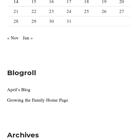
14
15
16
17
18
19
20
21
22
23
24
25
26
27
28
29
30
31
« Nov
Jan »
Blogroll
April’s Blog
Growing the Family Home Page
Archives