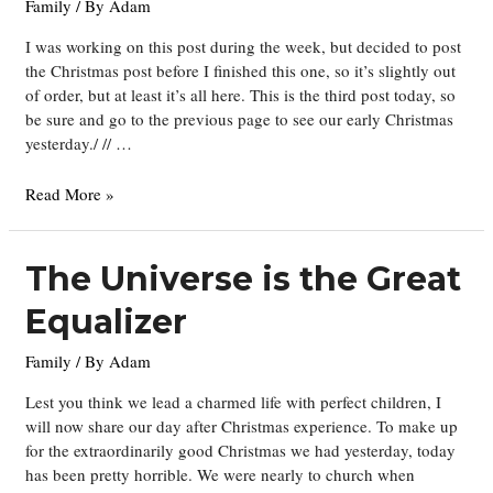
Family
/ By
Adam
I was working on this post during the week, but decided to post
the Christmas post before I finished this one, so it’s slightly out
of order, but at least it’s all here. This is the third post today, so
be sure and go to the previous page to see our early Christmas
yesterday./ // …
More
Read More »
Christmas
Activities
The Universe is the Great
Equalizer
Family
/ By
Adam
Lest you think we lead a charmed life with perfect children, I
will now share our day after Christmas experience. To make up
for the extraordinarily good Christmas we had yesterday, today
has been pretty horrible. We were nearly to church when