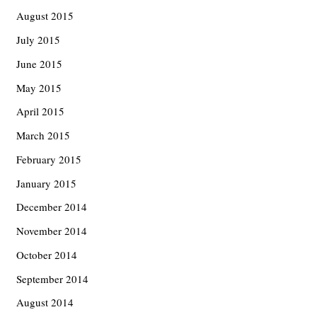
August 2015
July 2015
June 2015
May 2015
April 2015
March 2015
February 2015
January 2015
December 2014
November 2014
October 2014
September 2014
August 2014