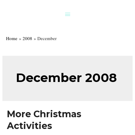
Skip
to
Above
content
Header
Home
2008
December
December 2008
More Christmas
Activities