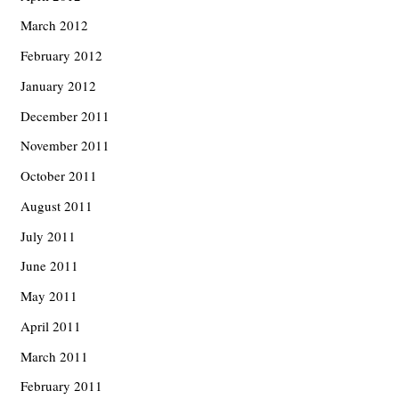
March 2012
February 2012
January 2012
December 2011
November 2011
October 2011
August 2011
July 2011
June 2011
May 2011
April 2011
March 2011
February 2011