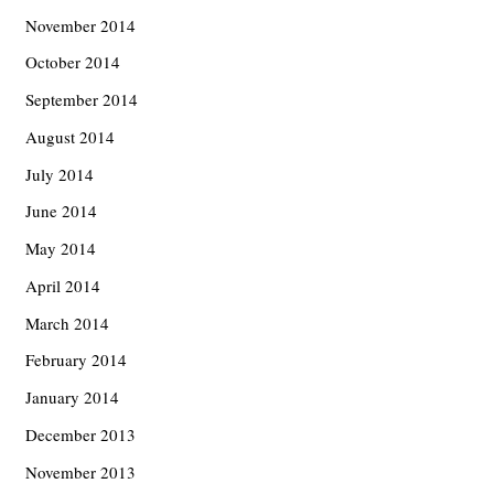
November 2014
October 2014
September 2014
August 2014
July 2014
June 2014
May 2014
April 2014
March 2014
February 2014
January 2014
December 2013
November 2013