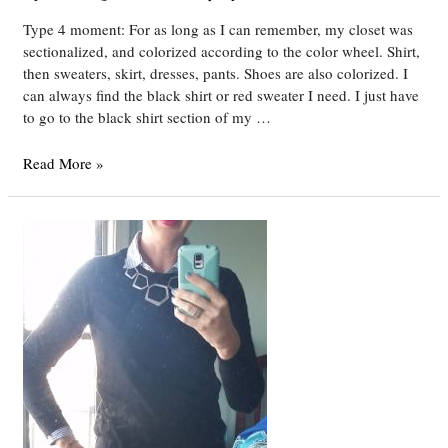
Type 4 moment: For as long as I can remember, my closet was
sectionalized, and colorized according to the color wheel. Shirt,
then sweaters, skirt, dresses, pants. Shoes are also colorized. I
can always find the black shirt or red sweater I need. I just have
to go to the black shirt section of my …
DYT
Read More »
Type
4
Week
16