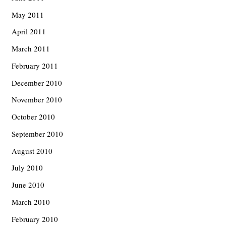
May 2011
April 2011
March 2011
February 2011
December 2010
November 2010
October 2010
September 2010
August 2010
July 2010
June 2010
March 2010
February 2010