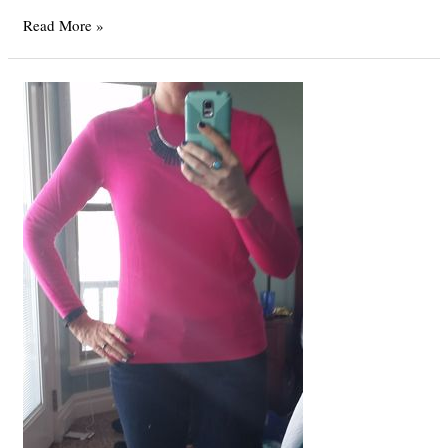
A
Read More »
Bear
Lake
Christmas