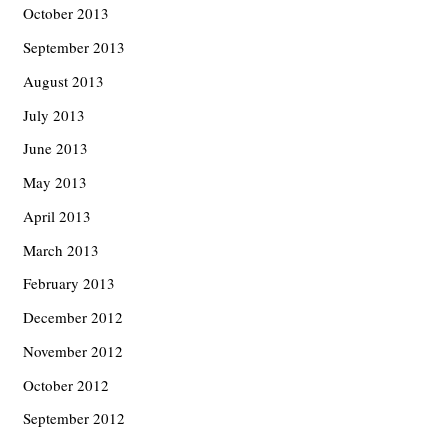
October 2013
September 2013
August 2013
July 2013
June 2013
May 2013
April 2013
March 2013
February 2013
December 2012
November 2012
October 2012
September 2012