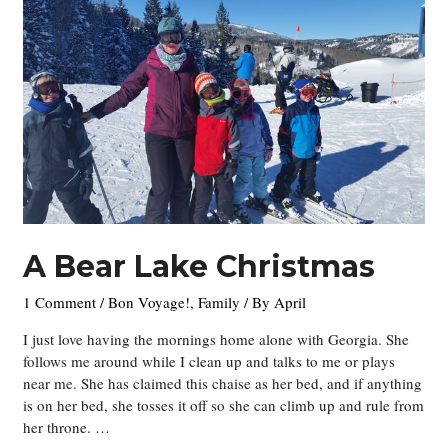
Week
18-
ish
–
Ending
the
Year
A Bear Lake Christmas
1 Comment
/
Bon Voyage!
,
Family
/ By
April
I just love having the mornings home alone with Georgia. She
follows me around while I clean up and talks to me or plays
near me. She has claimed this chaise as her bed, and if anything
is on her bed, she tosses it off so she can climb up and rule from
her throne. …