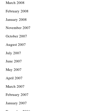
March 2008
February 2008
January 2008
November 2007
October 2007
August 2007
July 2007
June 2007
May 2007
April 2007
March 2007
February 2007
January 2007