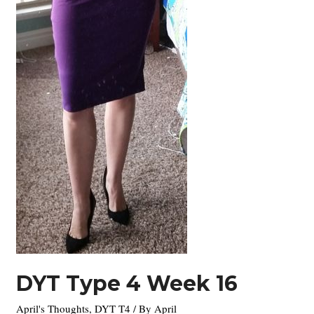
DYT Type 4 Week 16
April's Thoughts
,
DYT T4
/ By
April