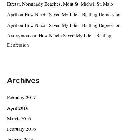
Etretat, Normandy Beaches, Mont St. Michel, St. Malo
April
on
How Niacin Saved My Life – Battling Depression
April
on
How Niacin Saved My Life – Battling Depression
Anonymous
on
How Niacin Saved My Life – Battling
Depression
Archives
February 2017
April 2016
March 2016
February 2016
January 2016