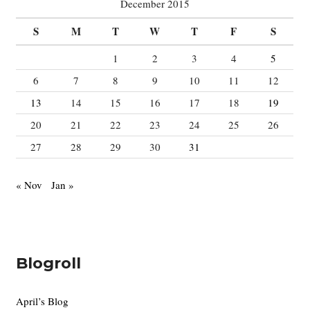
December 2015
o
S
M
T
W
T
F
S
r
:
1
2
3
4
5
6
7
8
9
10
11
12
13
14
15
16
17
18
19
20
21
22
23
24
25
26
27
28
29
30
31
« Nov
Jan »
Blogroll
April’s Blog