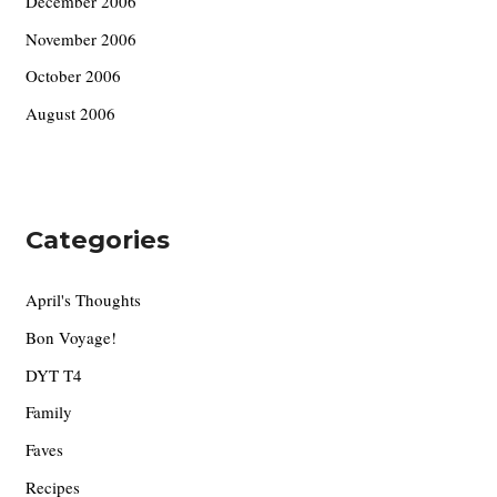
December 2006
November 2006
October 2006
August 2006
Categories
April's Thoughts
Bon Voyage!
DYT T4
Family
Faves
Recipes