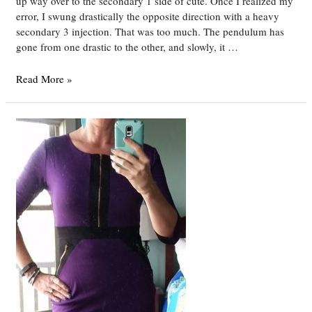
up way over to the secondary 1 side of cute. Once I realized my
error, I swung drastically the opposite direction with a heavy
secondary 3 injection. That was too much. The pendulum has
gone from one drastic to the other, and slowly, it …
DYT
Read More »
Type
4
Week
17
–
Finding
Middle