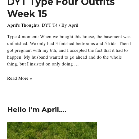
DYT Type Four Outfits
Week 15
April's Thoughts
,
DYT T4
/ By
April
Type 4 moment: When we bought this house, the basement was
unfinished. We only had 3 finished bedrooms and 5 kids. Then I
got pregnant with my 6th, and I accepted the fact that it had to
happen. My husband wanted to go ahead and do the whole
thing, but I insisted on only doing …
DYT
Read More »
Type
Four
Outfits
Week
Hello I’m April….
15