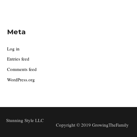
Meta
Log in
Entries feed
Comments feed
WordPress.org
Stunning Style LLC
Copyright © 2019 GrowingTheFamily