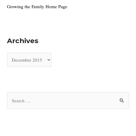
Growing the Family Home Page
Archives
A
r
c
h
i
S
v
e
e
a
s
r
c