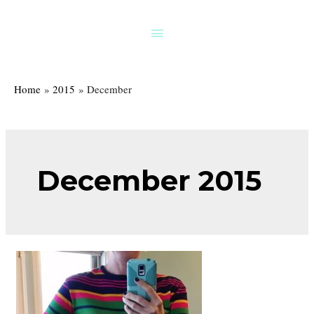
Skip
to
Above
content
Header
Home
2015
December
December 2015