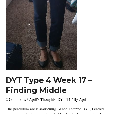
DYT Type 4 Week 17 –
Finding Middle
2 Comments
/
April's Thoughts
,
DYT T4
/ By
April
The pendulum arc is shortening. When I started DYT, I ended