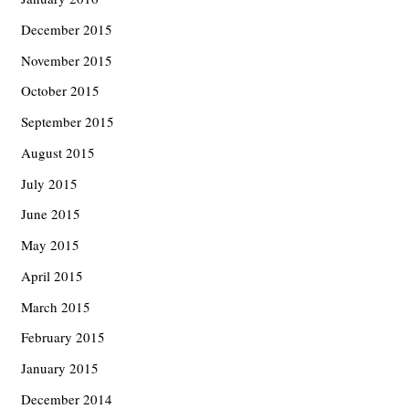
December 2015
November 2015
October 2015
September 2015
August 2015
July 2015
June 2015
May 2015
April 2015
March 2015
February 2015
January 2015
December 2014