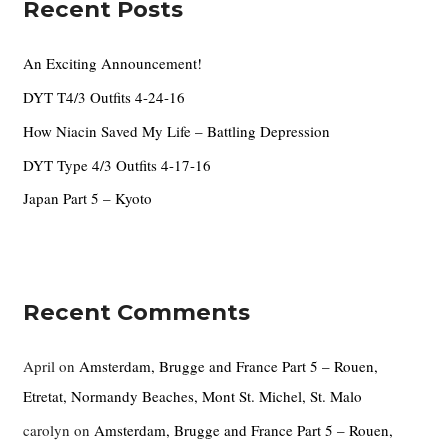
Recent Posts
h
f
An Exciting Announcement!
o
DYT T4/3 Outfits 4-24-16
r
How Niacin Saved My Life – Battling Depression
:
DYT Type 4/3 Outfits 4-17-16
Japan Part 5 – Kyoto
Recent Comments
April
on
Amsterdam, Brugge and France Part 5 – Rouen,
Etretat, Normandy Beaches, Mont St. Michel, St. Malo
carolyn
on
Amsterdam, Brugge and France Part 5 – Rouen,