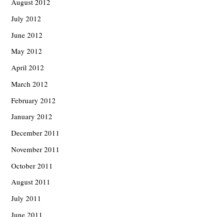
August 2012
July 2012
June 2012
May 2012
April 2012
March 2012
February 2012
January 2012
December 2011
November 2011
October 2011
August 2011
July 2011
June 2011