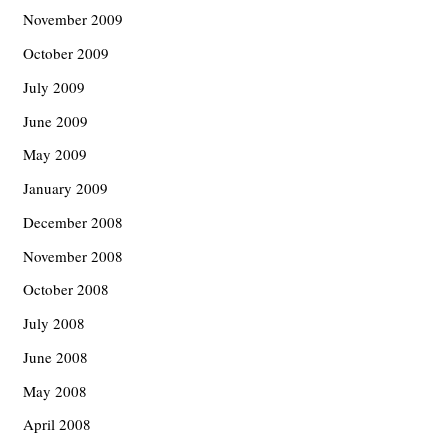
November 2009
October 2009
July 2009
June 2009
May 2009
January 2009
December 2008
November 2008
October 2008
July 2008
June 2008
May 2008
April 2008