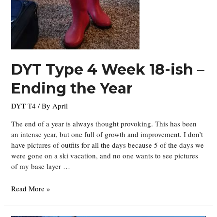
DYT Type 4 Week 18-ish –
Ending the Year
DYT T4
/ By
April
The end of a year is always thought provoking. This has been
an intense year, but one full of growth and improvement. I don’t
have pictures of outfits for all the days because 5 of the days we
were gone on a ski vacation, and no one wants to see pictures
of my base layer …
DYT
Read More »
Type
4