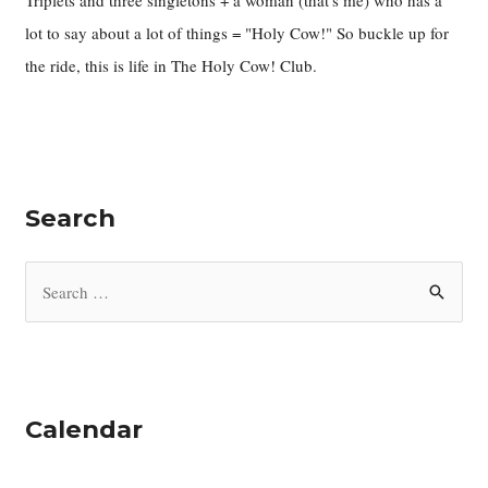
Triplets and three singletons + a woman (that's me) who has a
lot to say about a lot of things = "Holy Cow!" So buckle up for
the ride, this is life in The Holy Cow! Club.
Search
S
e
a
r
c
Calendar
h
f