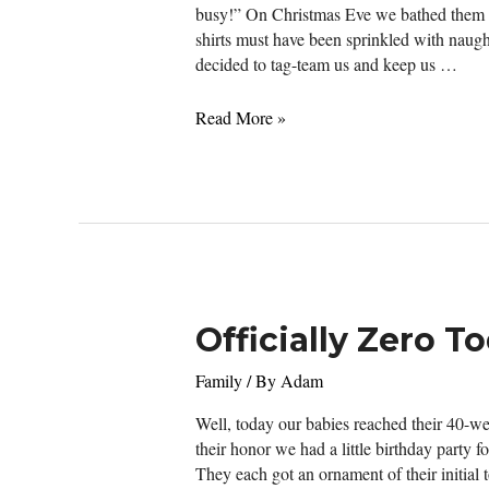
busy!” On Christmas Eve we bathed them an
shirts must have been sprinkled with naugh
decided to tag-team us and keep us …
Officially
Read More »
on
the
Naughty
List
After
a
Not-
So-
Officially Zero T
Silent
Night
Family
/ By
Adam
Well, today our babies reached their 40-we
their honor we had a little birthday party 
They each got an ornament of their initial 