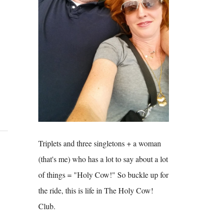
Triplets and three singletons + a woman
(that's me) who has a lot to say about a lot
of things = "Holy Cow!" So buckle up for
the ride, this is life in The Holy Cow!
Club.