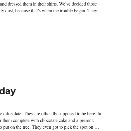
d dressed them in their shirts. We’ve decided those
ty dust, because that’s when the trouble began. They
oday
ek due date. They are officially supposed to be here. In
for them complete with chocolate cake and a present.
to put on the tree. They even got to pick the spot on …