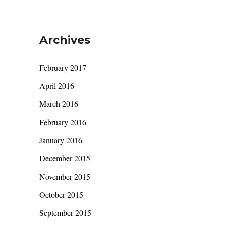
Archives
February 2017
April 2016
March 2016
February 2016
January 2016
December 2015
November 2015
October 2015
September 2015