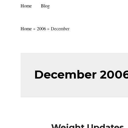
Skip
Home
Blog
to
content
Home
2006
December
December 200
Weight Updates