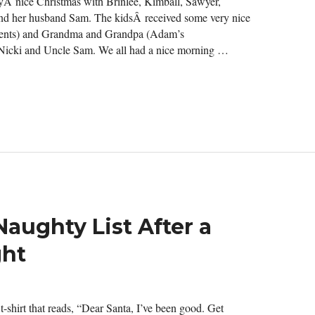
ryÂ nice Christmas with Brinlee, Kimball, Sawyer,
) and her husband Sam. The kidsÂ received some very nice
arents) and Grandma and Grandpa (Adam’s
Nicki and Uncle Sam. We all had a nice morning …
 Naughty List After a
ght
-shirt that reads, “Dear Santa, I’ve been good. Get