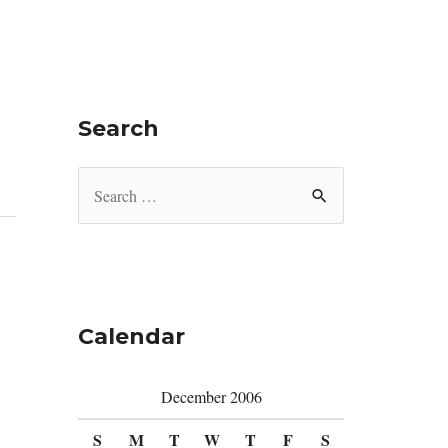
Search
S
e
a
r
c
Calendar
h
f
December 2006
o
r
S
M
T
W
T
F
S