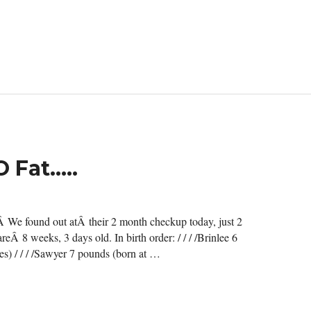
O Fat…..
”Â We found out atÂ their 2 month checkup today, just 2
eÂ 8 weeks, 3 days old. In birth order: / / / /Brinlee 6
s) / / / /Sawyer 7 pounds (born at …