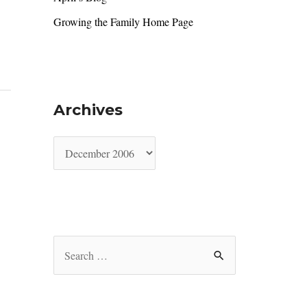
Growing the Family Home Page
Archives
A
r
c
h
i
S
v
e
e
a
s