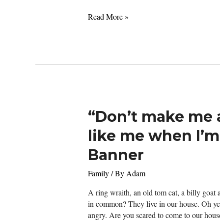
Officially
Read More »
Zero
Today
“Don’t make me 
like me when I’m
Banner
Family
/ By
Adam
A ring wraith, an old tom cat, a billy goat
in common? They live in our house. Oh yes
angry. Are you scared to come to our hous