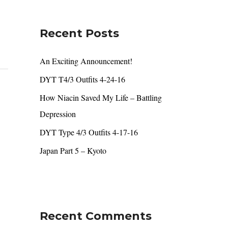
r
c
Recent Posts
h
f
An Exciting Announcement!
o
DYT T4/3 Outfits 4-24-16
r
How Niacin Saved My Life – Battling
:
Depression
DYT Type 4/3 Outfits 4-17-16
Japan Part 5 – Kyoto
Recent Comments