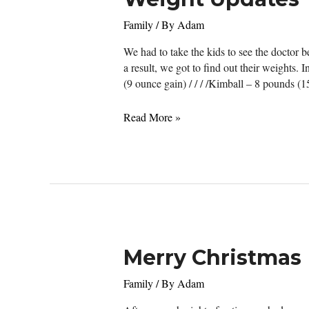
Family
/ By
Adam
We had to take the kids to see the doctor b
a result, we got to find out their weights. 
(9 ounce gain) / / / /Kimball – 8 pounds 
Weight
Read More »
Updates
Merry Christmas
Family
/ By
Adam