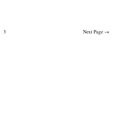
3
Next Page
→