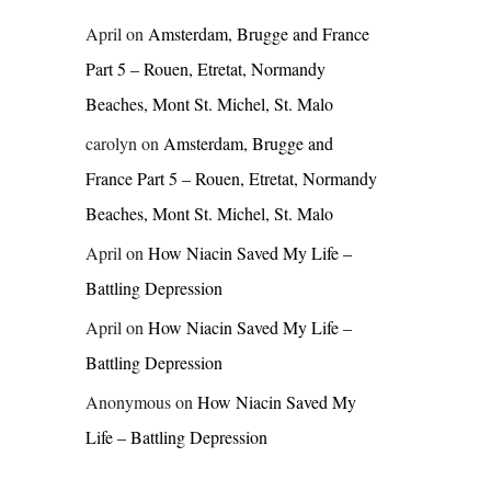
April
on
Amsterdam, Brugge and France
Part 5 – Rouen, Etretat, Normandy
Beaches, Mont St. Michel, St. Malo
carolyn
on
Amsterdam, Brugge and
France Part 5 – Rouen, Etretat, Normandy
Beaches, Mont St. Michel, St. Malo
April
on
How Niacin Saved My Life –
Battling Depression
April
on
How Niacin Saved My Life –
Battling Depression
Anonymous
on
How Niacin Saved My
Life – Battling Depression