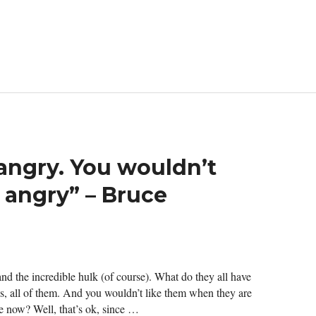
angry. You wouldn’t
 angry” – Bruce
 and the incredible hulk (of course). What do they all have
, all of them. And you wouldn’t like them when they are
e now? Well, that’s ok, since …