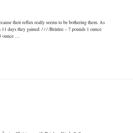
ecause their reflux really seems to be bothering them. As
In 11 days they gained: / / / /Brinlee – 7 pounds 1 ounce
(15 ounce …