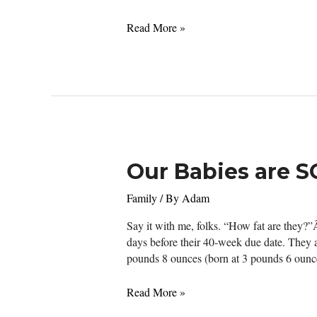
“Don’t
Read More »
make
me
angry.
You
wouldn’t
like
me
when
Our Babies are S
I’m
angry”
Family
/ By
Adam
–
Bruce
Say it with me, folks. “How fat are they?
Banner
days before their 40-week due date. They ar
pounds 8 ounces (born at 3 pounds 6 ounce
Our
Read More »
Babies