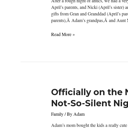
After a rough night of antics, we had a ve
April’s parents, and Nicki (April’s sister
gifts from Gran and Granddad (April’s p
parents),Â Adam’s grandpas,Â and Aunt 
Merry
Read More »
Christmas
Officially on the
Not-So-Silent Ni
Family
/ By
Adam
Adam’s mom bought the kids a really cute t