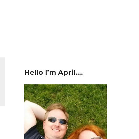
Hello I’m April….