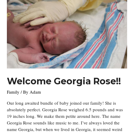
Welcome Georgia Rose!!
Family
/ By
Adam
Our long awaited bundle of baby joined our family! She is
absolutely perfect. Georgia Rose weighed 6.5 pounds and was
19 inches long. We make them petite around here. The name
Georgia Rose sounds like music to me. I’ve always loved the
name Georgia, but when we lived in Georgia, it seemed weird