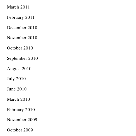
March 2011
February 2011
December 2010
November 2010
October 2010
September 2010
August 2010
July 2010
June 2010
March 2010
February 2010
November 2009
October 2009