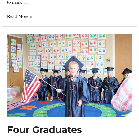
to name …
Welcome
Read More »
Georgia
Rose!!
Four Graduates