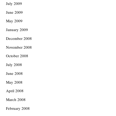
July 2009
June 2009
May 2009
January 2009
December 2008
November 2008
October 2008
July 2008
June 2008
May 2008
April 2008
March 2008
February 2008