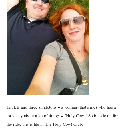
Triplets and three singletons + a woman (that's me) who has a
lot to say about a lot of things = "Holy Cow!" So buckle up for
the ride, this is life in The Holy Cow! Club.