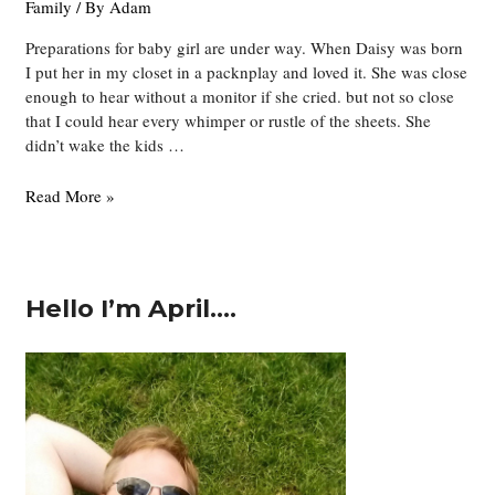
Family
/ By
Adam
Preparations for baby girl are under way. When Daisy was born
I put her in my closet in a packnplay and loved it. She was close
enough to hear without a monitor if she cried. but not so close
that I could hear every whimper or rustle of the sheets. She
didn’t wake the kids …
Four
Read More »
Graduates
Hello I’m April….