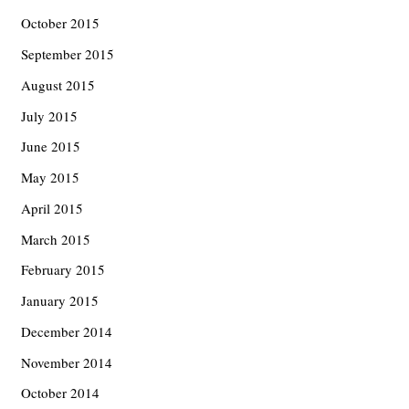
October 2015
September 2015
August 2015
July 2015
June 2015
May 2015
April 2015
March 2015
February 2015
January 2015
December 2014
November 2014
October 2014