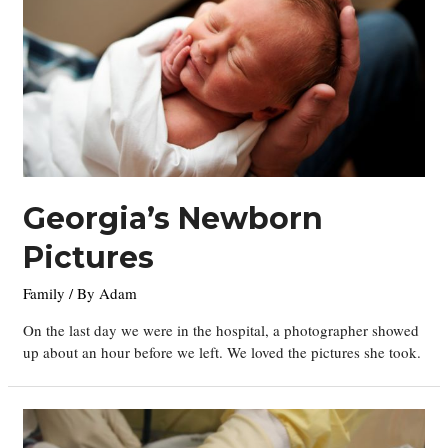
Georgia’s Newborn
Pictures
Family
/ By
Adam
On the last day we were in the hospital, a photographer showed
up about an hour before we left. We loved the pictures she took.