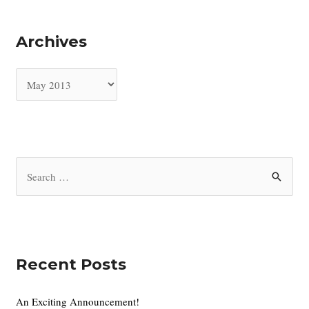
Archives
A
r
c
h
i
S
v
e
e
a
s
r
c
Recent Posts
h
f
An Exciting Announcement!