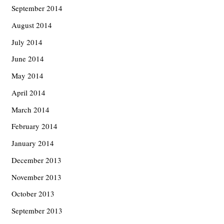
September 2014
August 2014
July 2014
June 2014
May 2014
April 2014
March 2014
February 2014
January 2014
December 2013
November 2013
October 2013
September 2013