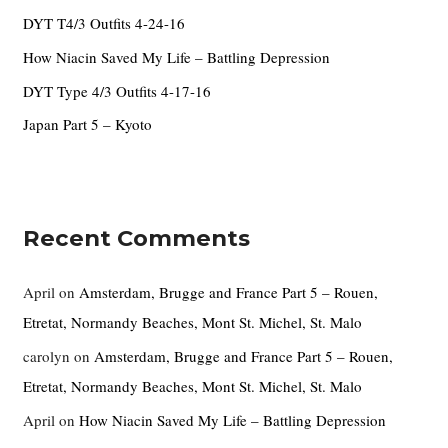
o
DYT T4/3 Outfits 4-24-16
r
How Niacin Saved My Life – Battling Depression
:
DYT Type 4/3 Outfits 4-17-16
Japan Part 5 – Kyoto
Recent Comments
April
on
Amsterdam, Brugge and France Part 5 – Rouen,
Etretat, Normandy Beaches, Mont St. Michel, St. Malo
carolyn
on
Amsterdam, Brugge and France Part 5 – Rouen,
Etretat, Normandy Beaches, Mont St. Michel, St. Malo
April
on
How Niacin Saved My Life – Battling Depression