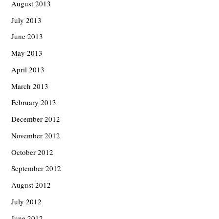
August 2013
July 2013
June 2013
May 2013
April 2013
March 2013
February 2013
December 2012
November 2012
October 2012
September 2012
August 2012
July 2012
June 2012