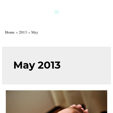
Skip
to
Above
content
Header
Home
2013
May
May 2013