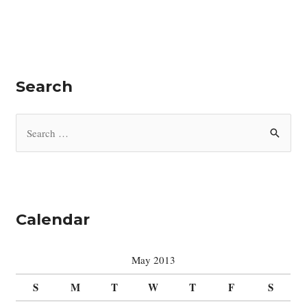
Search
S
e
a
r
c
Calendar
h
f
May 2013
o
S
M
T
W
T
F
S
r