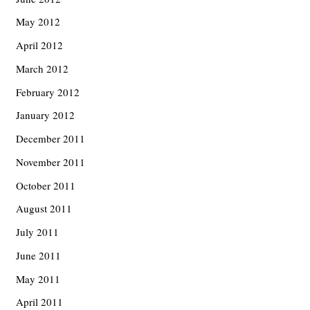
May 2012
April 2012
March 2012
February 2012
January 2012
December 2011
November 2011
October 2011
August 2011
July 2011
June 2011
May 2011
April 2011