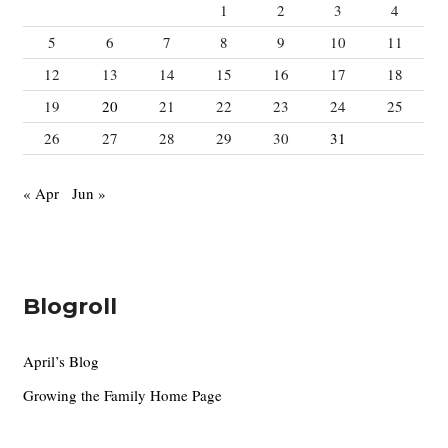
:
1
2
3
4
5
6
7
8
9
10
11
12
13
14
15
16
17
18
19
20
21
22
23
24
25
26
27
28
29
30
31
« Apr
Jun »
Blogroll
April’s Blog
Growing the Family Home Page