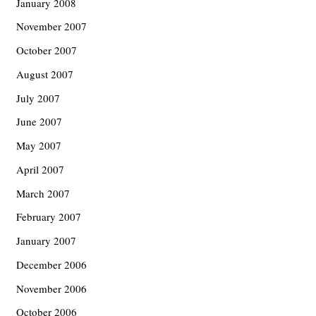
January 2008
November 2007
October 2007
August 2007
July 2007
June 2007
May 2007
April 2007
March 2007
February 2007
January 2007
December 2006
November 2006
October 2006