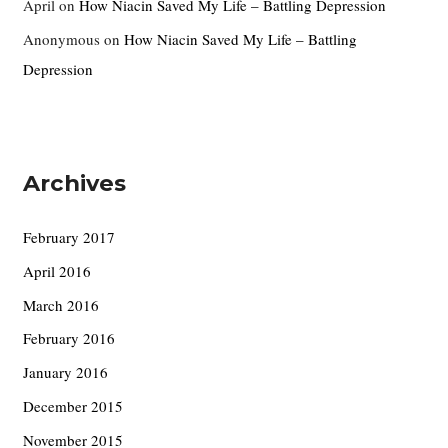
April
on
How Niacin Saved My Life – Battling Depression
Anonymous
on
How Niacin Saved My Life – Battling
Depression
Archives
February 2017
April 2016
March 2016
February 2016
January 2016
December 2015
November 2015