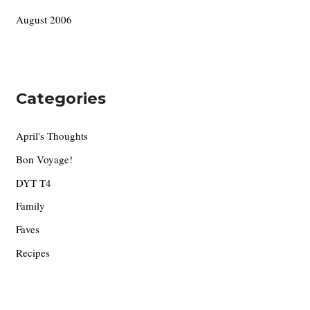
August 2006
Categories
April's Thoughts
Bon Voyage!
DYT T4
Family
Faves
Recipes