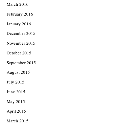
March 2016
February 2016
January 2016
December 2015
November 2015
October 2015
September 2015
August 2015
July 2015
June 2015
May 2015
April 2015
March 2015