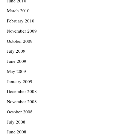
June 2010
March 2010
February 2010
November 2009
October 2009
July 2009
June 2009
May 2009
January 2009
December 2008
November 2008
October 2008
July 2008
June 2008