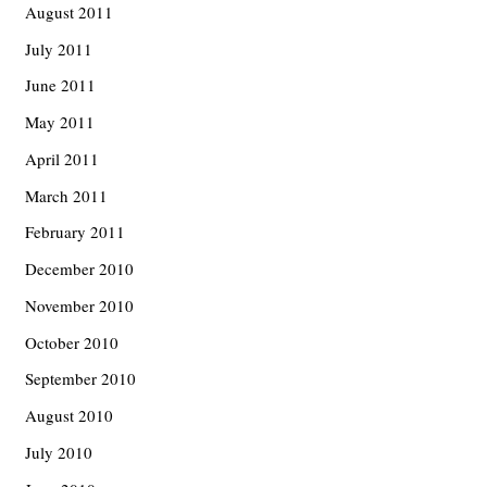
August 2011
July 2011
June 2011
May 2011
April 2011
March 2011
February 2011
December 2010
November 2010
October 2010
September 2010
August 2010
July 2010