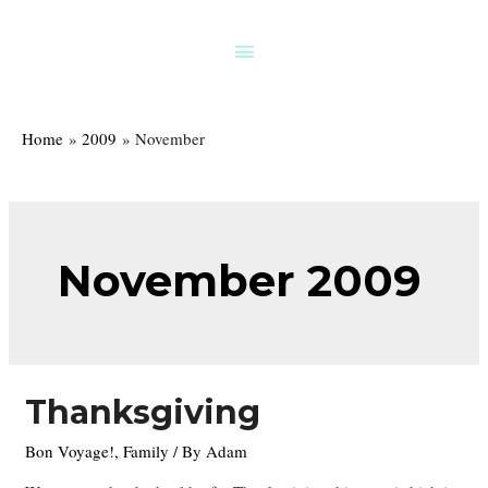
Skip
to
Above
content
Header
Home
2009
November
November 2009
Thanksgiving
Bon Voyage!
,
Family
/ By
Adam