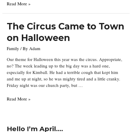
New
Read More »
pictures
and
a
The Circus Came to Town
new
on Halloween
baby
Family
/ By
Adam
Our theme for Halloween this year was the circus. Appropriate,
no? The week leading up to the big day was a hard one,
especially for Kimball. He had a terrible cough that kept him
and me up at night, so he was mighty tired and a little cranky.
Friday night was our church party, but …
The
Read More »
Circus
Came
to
Town
Hello I’m April….
on