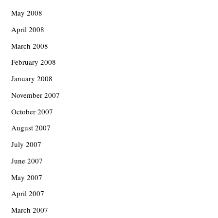
May 2008
April 2008
March 2008
February 2008
January 2008
November 2007
October 2007
August 2007
July 2007
June 2007
May 2007
April 2007
March 2007