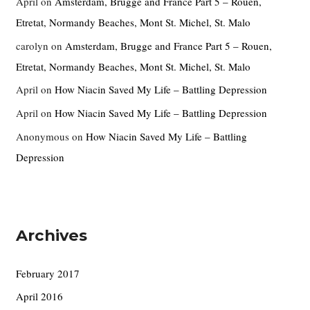
April
on
Amsterdam, Brugge and France Part 5 – Rouen,
Etretat, Normandy Beaches, Mont St. Michel, St. Malo
carolyn
on
Amsterdam, Brugge and France Part 5 – Rouen,
Etretat, Normandy Beaches, Mont St. Michel, St. Malo
April
on
How Niacin Saved My Life – Battling Depression
April
on
How Niacin Saved My Life – Battling Depression
Anonymous
on
How Niacin Saved My Life – Battling
Depression
Archives
February 2017
April 2016