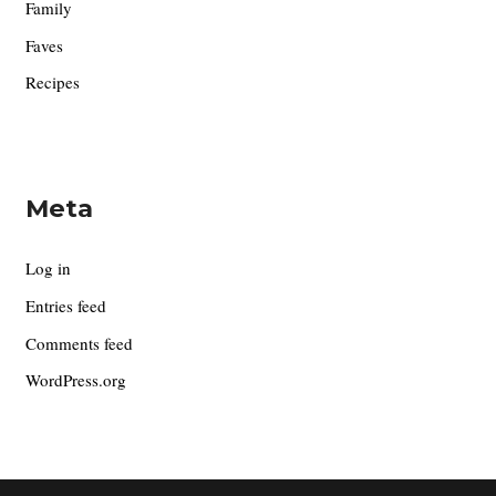
Family
Faves
Recipes
Meta
Log in
Entries feed
Comments feed
WordPress.org