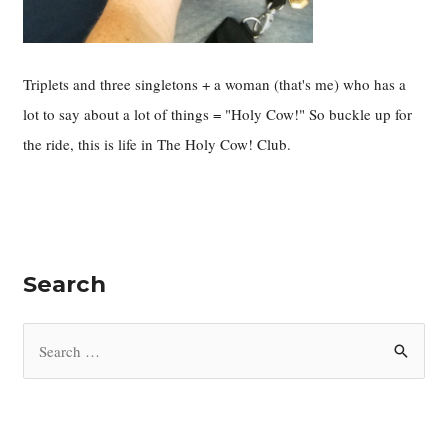
Triplets and three singletons + a woman (that's me) who has a
lot to say about a lot of things = "Holy Cow!" So buckle up for
the ride, this is life in The Holy Cow! Club.
Search
S
e
a
r