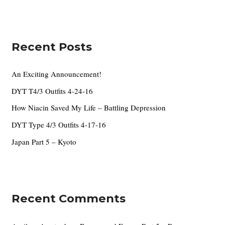
e
a
s
r
c
Recent Posts
h
f
An Exciting Announcement!
o
DYT T4/3 Outfits 4-24-16
r
How Niacin Saved My Life – Battling Depression
:
DYT Type 4/3 Outfits 4-17-16
Japan Part 5 – Kyoto
Recent Comments