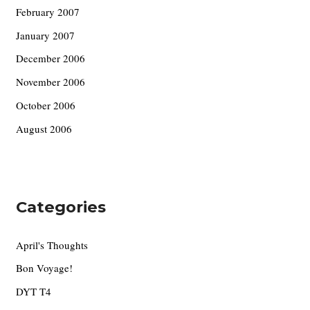
February 2007
January 2007
December 2006
November 2006
October 2006
August 2006
Categories
April's Thoughts
Bon Voyage!
DYT T4