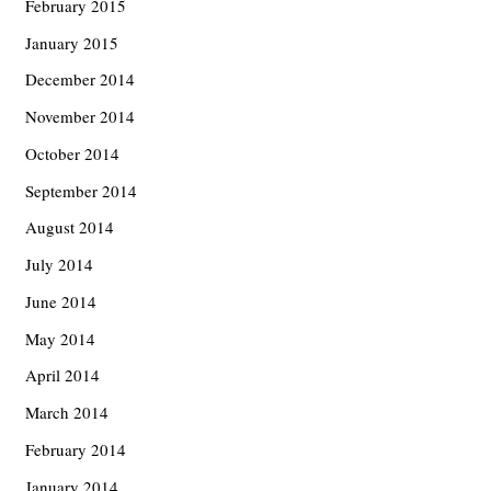
February 2015
January 2015
December 2014
November 2014
October 2014
September 2014
August 2014
July 2014
June 2014
May 2014
April 2014
March 2014
February 2014
January 2014