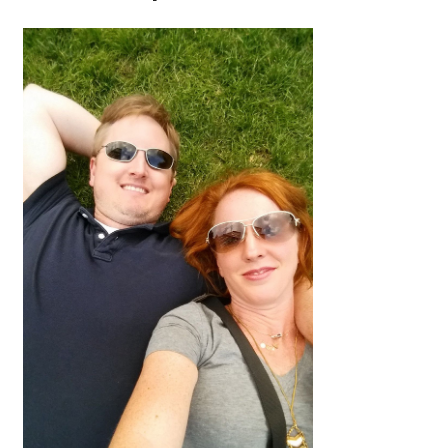
Halloween