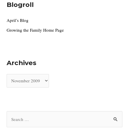
Blogroll
April’s Blog
Growing the Family Home Page
Archives
A
r
c
h
i
S
v
e