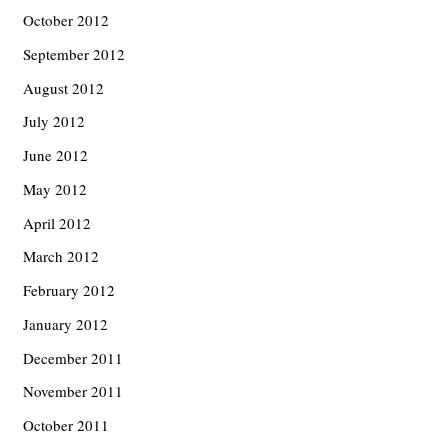
October 2012
September 2012
August 2012
July 2012
June 2012
May 2012
April 2012
March 2012
February 2012
January 2012
December 2011
November 2011
October 2011