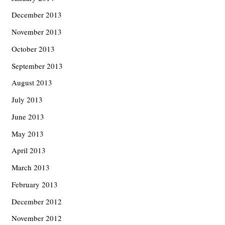
December 2013
November 2013
October 2013
September 2013
August 2013
July 2013
June 2013
May 2013
April 2013
March 2013
February 2013
December 2012
November 2012