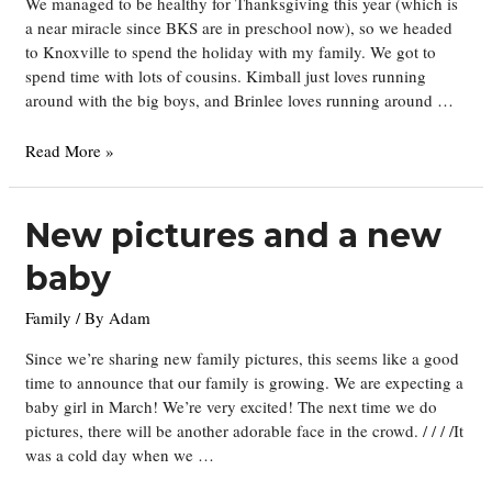
We managed to be healthy for Thanksgiving this year (which is
a near miracle since BKS are in preschool now), so we headed
to Knoxville to spend the holiday with my family. We got to
spend time with lots of cousins. Kimball just loves running
around with the big boys, and Brinlee loves running around …
Thanksgiving
Read More »
New pictures and a new
baby
Family
/ By
Adam
Since we’re sharing new family pictures, this seems like a good
time to announce that our family is growing. We are expecting a
baby girl in March! We’re very excited! The next time we do
pictures, there will be another adorable face in the crowd. / / / /It
was a cold day when we …