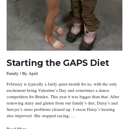
Starting the GAPS Diet
Family
/ By
April
February is typically a fairly quiet month for us, with the only
excitement being Valentine’s Day and sometimes a dance
competition for Brinlee. This year it was bigger than that. After
removing dairy and gluten from our family’s diet, Daisy’s and
Sawyer’s sinus problems cleared up. I swear Daisy’s hearing
also improved. She stopped saying, …
Starting
Read More »