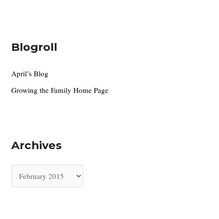
Blogroll
April’s Blog
Growing the Family Home Page
Archives
A
r
c
h