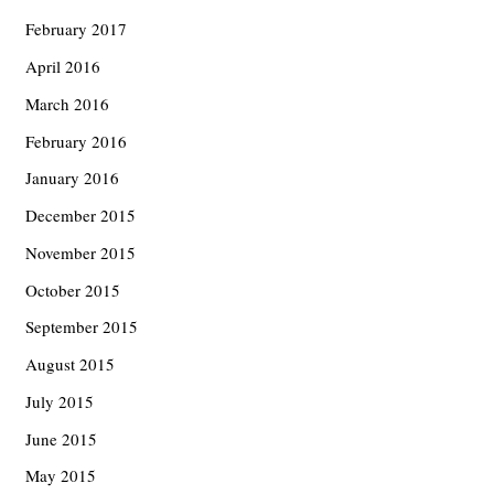
February 2017
April 2016
March 2016
February 2016
January 2016
December 2015
November 2015
October 2015
September 2015
August 2015
July 2015
June 2015
May 2015