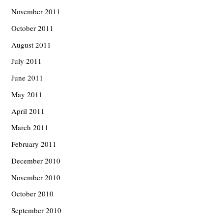
November 2011
October 2011
August 2011
July 2011
June 2011
May 2011
April 2011
March 2011
February 2011
December 2010
November 2010
October 2010
September 2010