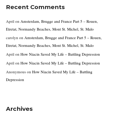
Recent Comments
April
on
Amsterdam, Brugge and France Part 5 – Rouen,
Etretat, Normandy Beaches, Mont St. Michel, St. Malo
carolyn
on
Amsterdam, Brugge and France Part 5 – Rouen,
Etretat, Normandy Beaches, Mont St. Michel, St. Malo
April
on
How Niacin Saved My Life – Battling Depression
April
on
How Niacin Saved My Life – Battling Depression
Anonymous
on
How Niacin Saved My Life – Battling
Depression
Archives