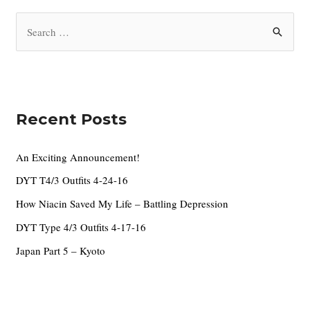
i
S
v
e
e
a
s
r
c
Recent Posts
h
f
An Exciting Announcement!
o
DYT T4/3 Outfits 4-24-16
r
How Niacin Saved My Life – Battling Depression
:
DYT Type 4/3 Outfits 4-17-16
Japan Part 5 – Kyoto