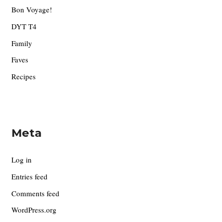
Bon Voyage!
DYT T4
Family
Faves
Recipes
Meta
Log in
Entries feed
Comments feed
WordPress.org