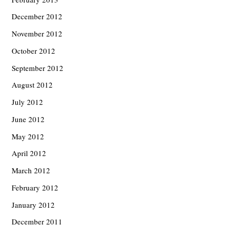
December 2012
November 2012
October 2012
September 2012
August 2012
July 2012
June 2012
May 2012
April 2012
March 2012
February 2012
January 2012
December 2011