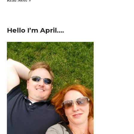
the
GAPS
Diet
Hello I’m April….