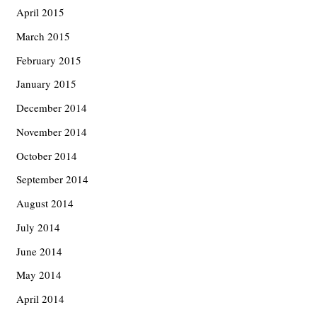
April 2015
March 2015
February 2015
January 2015
December 2014
November 2014
October 2014
September 2014
August 2014
July 2014
June 2014
May 2014
April 2014