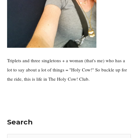
Triplets and three singletons + a woman (that's me) who has a
lot to say about a lot of things = "Holy Cow!" So buckle up for
the ride, this is life in The Holy Cow! Club.
Search