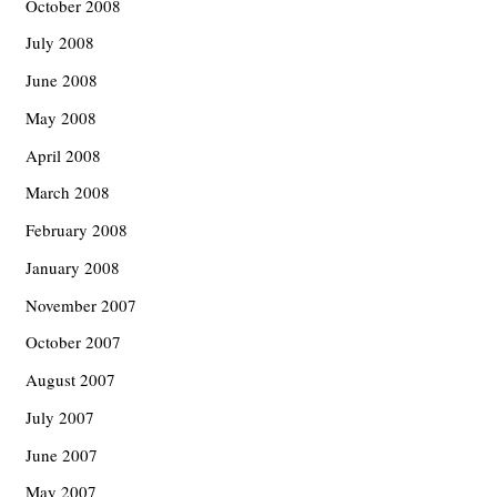
October 2008
July 2008
June 2008
May 2008
April 2008
March 2008
February 2008
January 2008
November 2007
October 2007
August 2007
July 2007
June 2007
May 2007