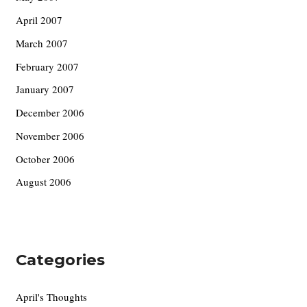
April 2007
March 2007
February 2007
January 2007
December 2006
November 2006
October 2006
August 2006
Categories
April's Thoughts