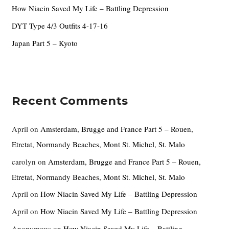
How Niacin Saved My Life – Battling Depression
:
DYT Type 4/3 Outfits 4-17-16
Japan Part 5 – Kyoto
Recent Comments
April
on
Amsterdam, Brugge and France Part 5 – Rouen,
Etretat, Normandy Beaches, Mont St. Michel, St. Malo
carolyn
on
Amsterdam, Brugge and France Part 5 – Rouen,
Etretat, Normandy Beaches, Mont St. Michel, St. Malo
April
on
How Niacin Saved My Life – Battling Depression
April
on
How Niacin Saved My Life – Battling Depression
Anonymous
on
How Niacin Saved My Life – Battling