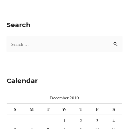
Search
S
e
a
r
c
Calendar
h
f
December 2010
o
S
M
T
W
T
F
S
r
:
1
2
3
4