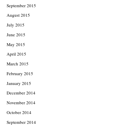
September 2015
August 2015
July 2015
June 2015
May 2015
April 2015
March 2015
February 2015
January 2015
December 2014
November 2014
October 2014
September 2014