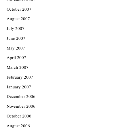
October 2007
August 2007
July 2007
June 2007
May 2007
April 2007
March 2007
February 2007
January 2007
December 2006
November 2006
October 2006
August 2006