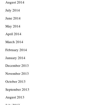
August 2014
July 2014
June 2014
May 2014
April 2014
March 2014
February 2014
January 2014
December 2013
November 2013
October 2013
September 2013
August 2013