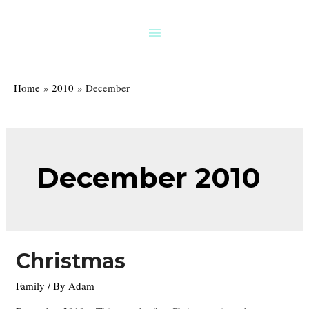
Skip
to
Above
content
Header
Home
2010
December
December 2010
Christmas
Family
/ By
Adam