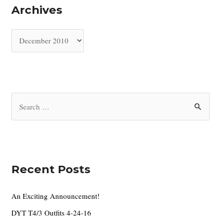
Archives
A
r
c
h
i
S
v
e
e
a
s
r
c
Recent Posts
h
f
An Exciting Announcement!
o
DYT T4/3 Outfits 4-24-16
r