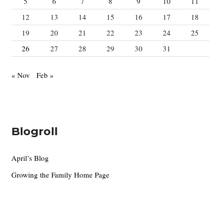
5
6
7
8
9
10
11
12
13
14
15
16
17
18
19
20
21
22
23
24
25
26
27
28
29
30
31
« Nov
Feb »
Blogroll
April’s Blog
Growing the Family Home Page