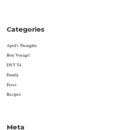
Categories
April's Thoughts
Bon Voyage!
DYT T4
Family
Faves
Recipes
Meta