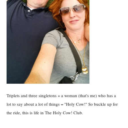
Triplets and three singletons + a woman (that's me) who has a
lot to say about a lot of things = "Holy Cow!" So buckle up for
the ride, this is life in The Holy Cow! Club.