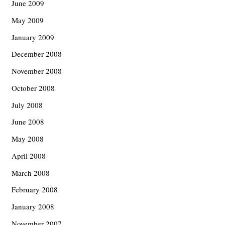
June 2009
May 2009
January 2009
December 2008
November 2008
October 2008
July 2008
June 2008
May 2008
April 2008
March 2008
February 2008
January 2008
November 2007