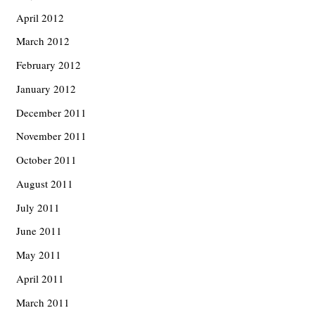
April 2012
March 2012
February 2012
January 2012
December 2011
November 2011
October 2011
August 2011
July 2011
June 2011
May 2011
April 2011
March 2011