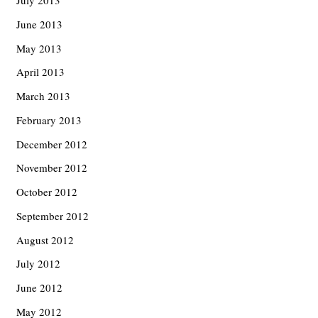
July 2013
June 2013
May 2013
April 2013
March 2013
February 2013
December 2012
November 2012
October 2012
September 2012
August 2012
July 2012
June 2012
May 2012