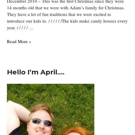
December 2010 – This was the first Christmas since they were
14 months old that we were with Adam’s family for Christmas.
They have a lot of fun traditions that we were excited to
introduce our kids to. / / / / / /The kids make candy houses every
year. / / / / / …
Christmas
Read More »
Hello I’m April….