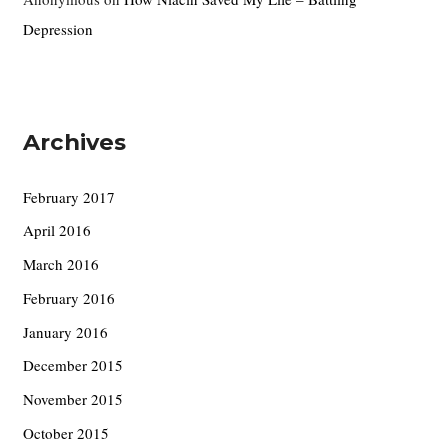
Depression
Archives
February 2017
April 2016
March 2016
February 2016
January 2016
December 2015
November 2015
October 2015