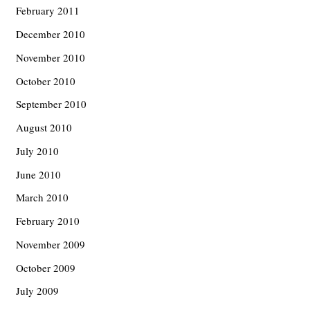
February 2011
December 2010
November 2010
October 2010
September 2010
August 2010
July 2010
June 2010
March 2010
February 2010
November 2009
October 2009
July 2009