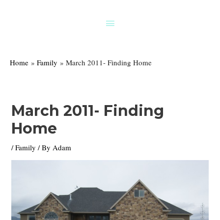
Skip
to
Above
content
Header
Home
Family
March 2011- Finding Home
March 2011- Finding
Home
/
Family
/ By
Adam