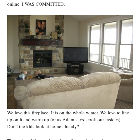
online. I WAS COMMITTED.
We love this fireplace. It is on the whole winter. We love to line
up on it and warm up (or as Adam says, cook our insides).
Don’t the kids look at home already?