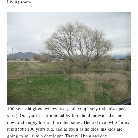
Living room
100-year-old globe willow tree (and completely unlandscaped
yard). Our yard is surrounded by farm land on two sides for
now, and empty lots on the other sides. The old man who farms
it is about 100 years old, and as soon as he dies, his kids are
going to sell it to a developer. That will be a sad day.