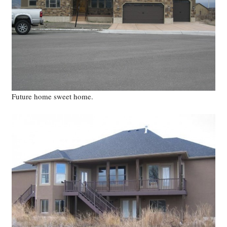
Future home sweet home.