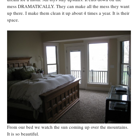
mess DRAMATICALLY. They can make all the mess they want
up there. I make them clean it up about 4 times a year. It is their
space.
From our bed we watch the sun coming up over the mountains.
It is so beautiful.