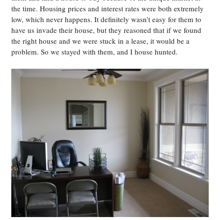
the time. Housing prices and interest rates were both extremely
low, which never happens. It definitely wasn’t easy for them to
have us invade their house, but they reasoned that if we found
the right house and we were stuck in a lease, it would be a
problem. So we stayed with them, and I house hunted.