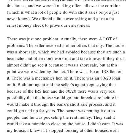
this house, and we weren’t making offers all over the corridor
(which is what a lot of people do with short sales bc you just
never know). We offered a little over asking and gave a fat
ernest money check to prove our ernest-ness.
There was just one problem. Actually, there were A LOT of
problems. The seller received 5 other offers that day. The house
was a short sale, which we had avoided because they are such a
headache and often don’t work out and take forever if they do. I
almost didn’t go see it because it was a short sale, but at this
point we were widening the net. There was also an IRS lien on
it. There was a mechanics lien on it. There was an 80/20 loan
on it. Both our agent and the seller’s agent kept saying that
because of the IRS lien and the 80/20 there was a very real
possibility that the house would go into foreclosure before it
would make it through the bank’s short sale process, and it
could get tied up for years. The owner was renting it out to
people, and he was pocketing the rent money. They said it
would take a miracle to close on the house. I didn’t care. It was
my house. I knew it. I stopped looking at other houses, even