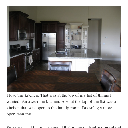
I love this kitchen. That was at the top of my list of things I
wanted. An awesome kitchen. Also at the top of the list was a
kitchen that was open to the family room. Doesn’t get more
open than this.
We convinced the seller’s agent that we were dead serious about