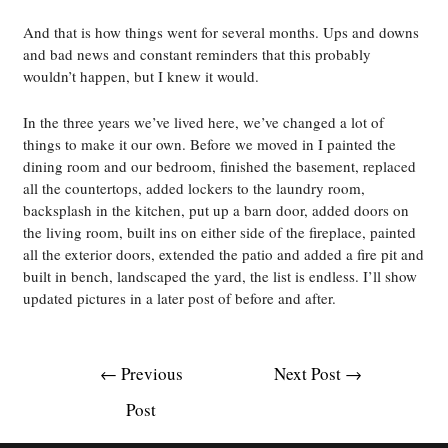
And that is how things went for several months. Ups and downs
and bad news and constant reminders that this probably
wouldn’t happen, but I knew it would.
In the three years we’ve lived here, we’ve changed a lot of
things to make it our own. Before we moved in I painted the
dining room and our bedroom, finished the basement, replaced
all the countertops, added lockers to the laundry room,
backsplash in the kitchen, put up a barn door, added doors on
the living room, built ins on either side of the fireplace, painted
all the exterior doors, extended the patio and added a fire pit and
built in bench, landscaped the yard, the list is endless. I’ll show
updated pictures in a later post of before and after.
Post
←
Previous
Next Post
→
navigation
Post