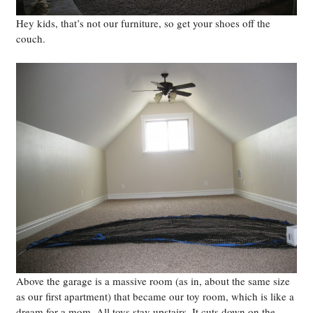
Hey kids, that’s not our furniture, so get your shoes off the
couch.
Above the garage is a massive room (as in, about the same size
as our first apartment) that became our toy room, which is like a
dream for a mom. All toys stay upstairs. It cuts down on the