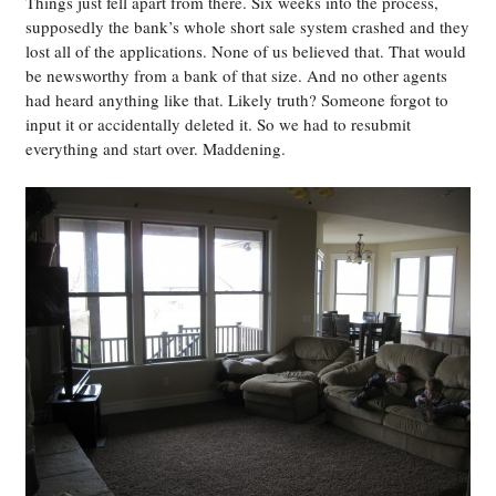
Things just fell apart from there. Six weeks into the process,
supposedly the bank’s whole short sale system crashed and they
lost all of the applications. None of us believed that. That would
be newsworthy from a bank of that size. And no other agents
had heard anything like that. Likely truth? Someone forgot to
input it or accidentally deleted it. So we had to resubmit
everything and start over. Maddening.