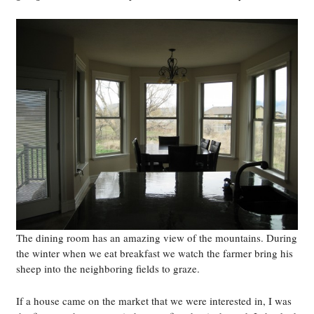
The dining room has an amazing view of the mountains. During
the winter when we eat breakfast we watch the farmer bring his
sheep into the neighboring fields to graze.
If a house came on the market that we were interested in, I was