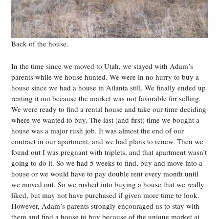
Back of the house.
In the time since we moved to Utah, we stayed with Adam’s
parents while we house hunted. We were in no hurry to buy a
house since we had a house in Atlanta still. We finally ended up
renting it out because the market was not favorable for selling.
We were ready to find a rental house and take our time deciding
where we wanted to buy. The last (and first) time we bought a
house was a major rush job. It was almost the end of our
contract in our apartment, and we had plans to renew. Then we
found out I was pregnant with triplets, and that apartment wasn’t
going to do it. So we had 5 weeks to find, buy and move into a
house or we would have to pay double rent every month until
we moved out. So we rushed into buying a house that we really
liked, but may not have purchased if given more time to look.
However, Adam’s parents strongly encouraged us to stay with
them and find a house to buy because of the unique market at