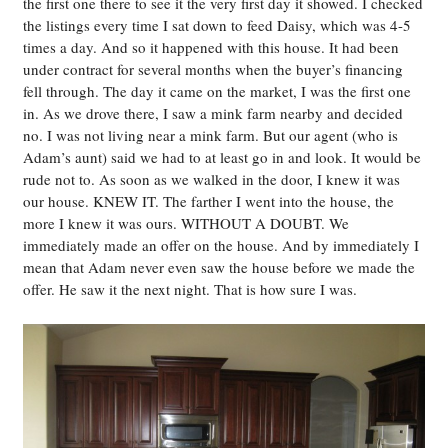
the first one there to see it the very first day it showed. I checked
the listings every time I sat down to feed Daisy, which was 4-5
times a day. And so it happened with this house. It had been
under contract for several months when the buyer’s financing
fell through. The day it came on the market, I was the first one
in. As we drove there, I saw a mink farm nearby and decided
no. I was not living near a mink farm. But our agent (who is
Adam’s aunt) said we had to at least go in and look. It would be
rude not to. As soon as we walked in the door, I knew it was
our house. KNEW IT. The farther I went into the house, the
more I knew it was ours. WITHOUT A DOUBT. We
immediately made an offer on the house. And by immediately I
mean that Adam never even saw the house before we made the
offer. He saw it the next night. That is how sure I was.