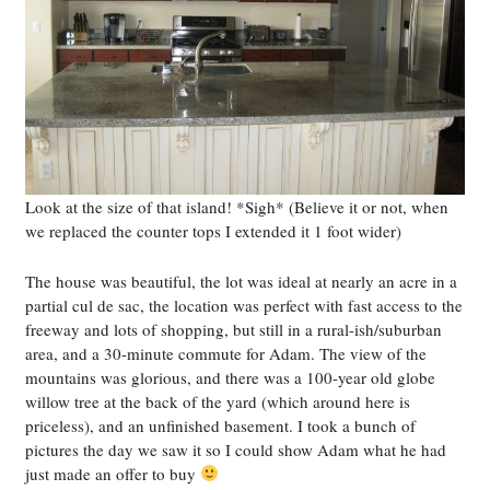
Look at the size of that island! *Sigh* (Believe it or not, when
we replaced the counter tops I extended it 1 foot wider)
The house was beautiful, the lot was ideal at nearly an acre in a
partial cul de sac, the location was perfect with fast access to the
freeway and lots of shopping, but still in a rural-ish/suburban
area, and a 30-minute commute for Adam. The view of the
mountains was glorious, and there was a 100-year old globe
willow tree at the back of the yard (which around here is
priceless), and an unfinished basement. I took a bunch of
pictures the day we saw it so I could show Adam what he had
just made an offer to buy