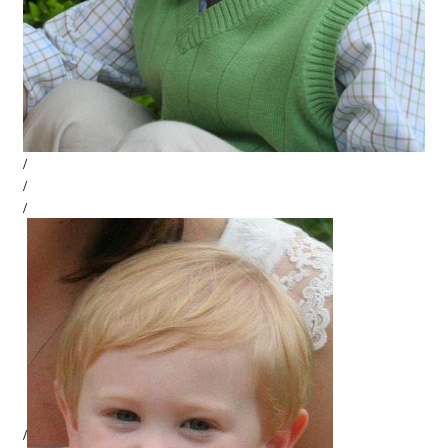
/
/
/
/