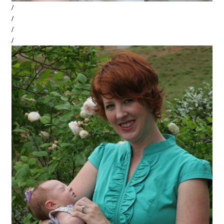
/
/
/
/