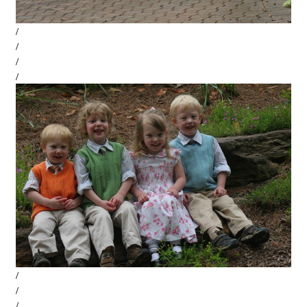
/
/
/
/
/
/
/