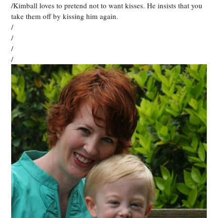
/Kimball loves to pretend not to want kisses. He insists that you
take them off by kissing him again.
/
/
/
/