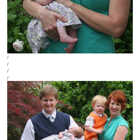
/
/
/
/