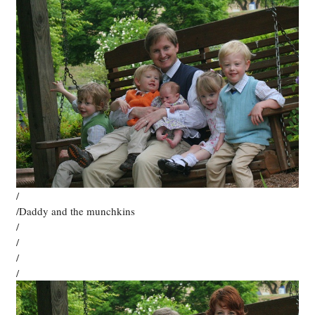
/
/Daddy and the munchkins
/
/
/
/