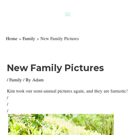
Skip
to
Above
content
Header
Home
Family
New Family Pictures
New Family Pictures
/
Family
/ By
Adam
Kim took our semi-annual pictures again, and they are fantastic!
/
/
/