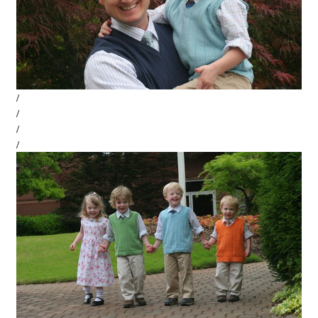
/
/
/
/