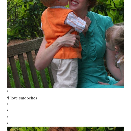
/
/I love smooches!
/
/
/
/