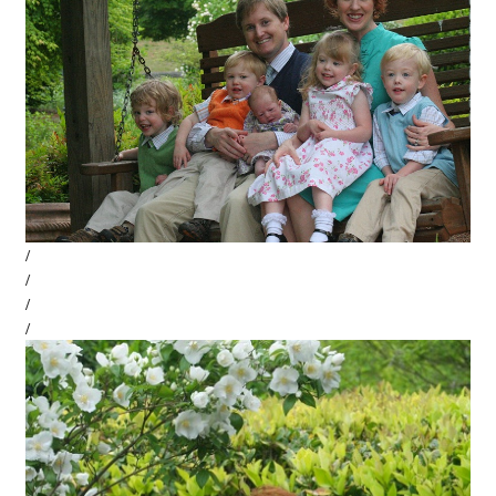
/
/
/
/