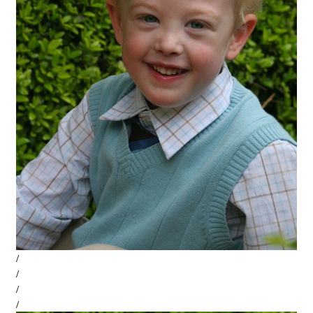
/
/
/
/