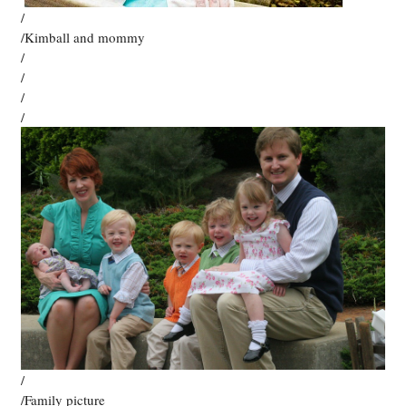
/
/Kimball and mommy
/
/
/
/
/
/Family picture