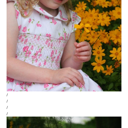
/
/
/
/