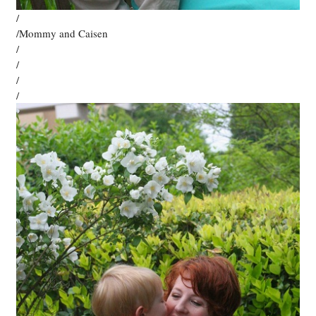
/
/Mommy and Caisen
/
/
/
/