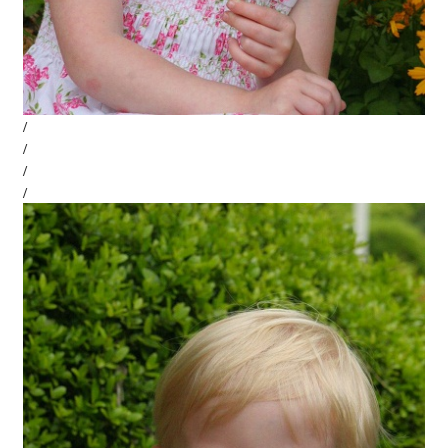
/
/
/
/