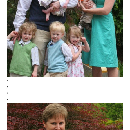
/
/
/
/