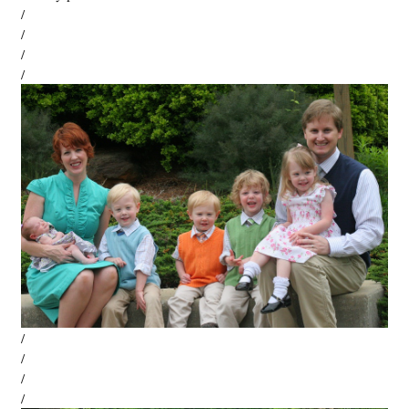
/
/
/
/
/
/
/
/