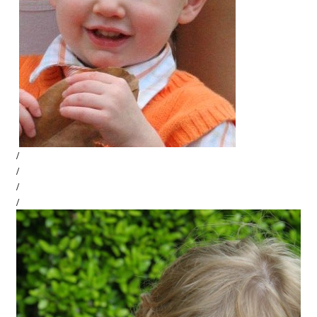
/
/
/
/