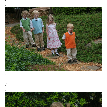
/
/
/
/
/