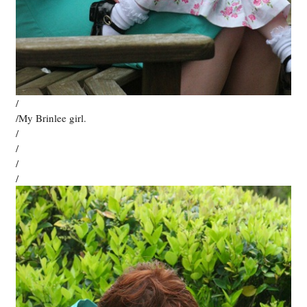
/
/My Brinlee girl.
/
/
/
/