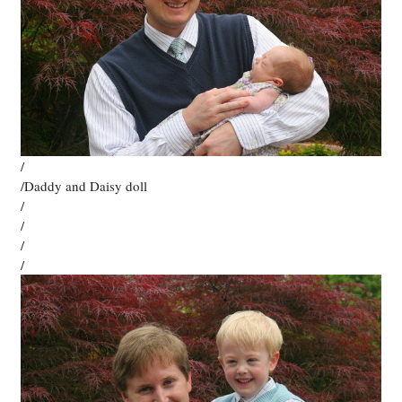
/
/Daddy and Daisy doll
/
/
/
/