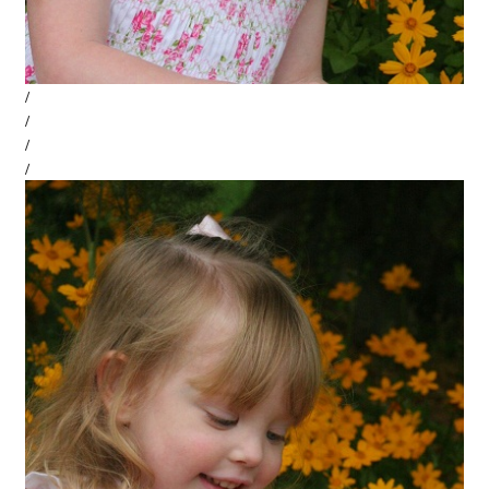
/
/
/
/