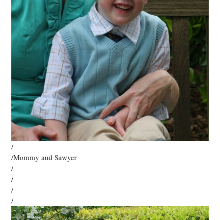
/
/Mommy and Sawyer
/
/
/
/