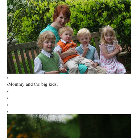
/
/Mommy and the big kids.
/
/
/
/