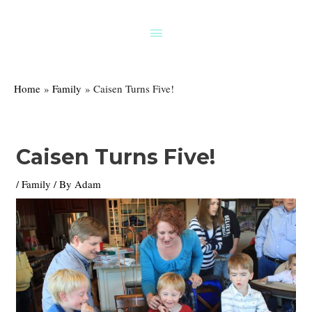
Skip
to
Above
content
Header
Home
Family
Caisen Turns Five!
Caisen Turns Five!
/
Family
/ By
Adam