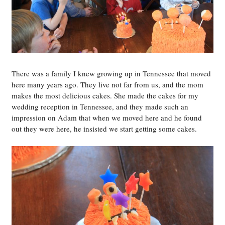
There was a family I knew growing up in Tennessee that moved
here many years ago. They live not far from us, and the mom
makes the most delicious cakes. She made the cakes for my
wedding reception in Tennessee, and they made such an
impression on Adam that when we moved here and he found
out they were here, he insisted we start getting some cakes.