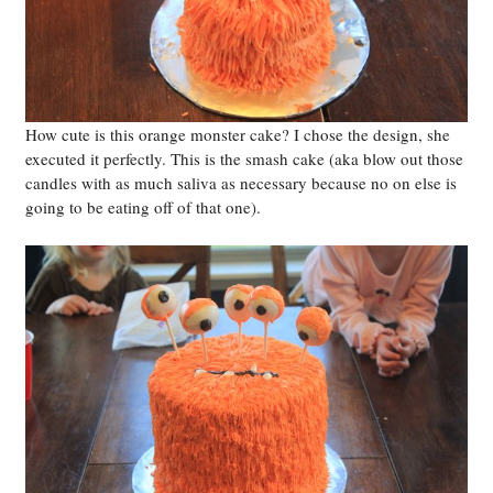
How cute is this orange monster cake? I chose the design, she
executed it perfectly. This is the smash cake (aka blow out those
candles with as much saliva as necessary because no on else is
going to be eating off of that one).