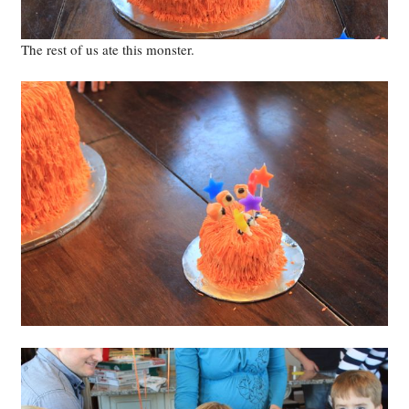
The rest of us ate this monster.