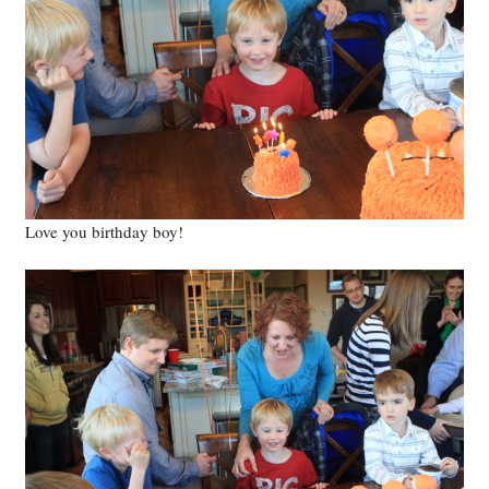
Love you birthday boy!