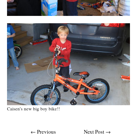
Caisen’s new big boy bike!!
Post
←
Previous
Next Post
→
navigation