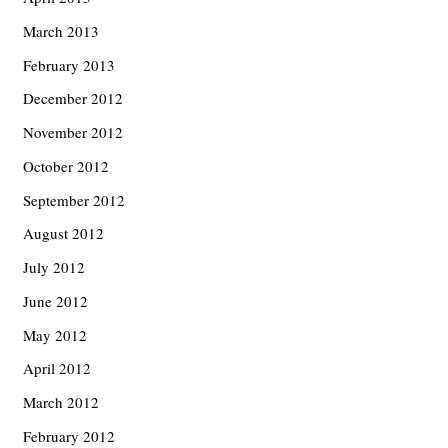
March 2013
February 2013
December 2012
November 2012
October 2012
September 2012
August 2012
July 2012
June 2012
May 2012
April 2012
March 2012
February 2012