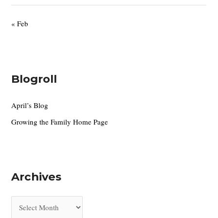
« Feb
Blogroll
April’s Blog
Growing the Family Home Page
Archives
A
r