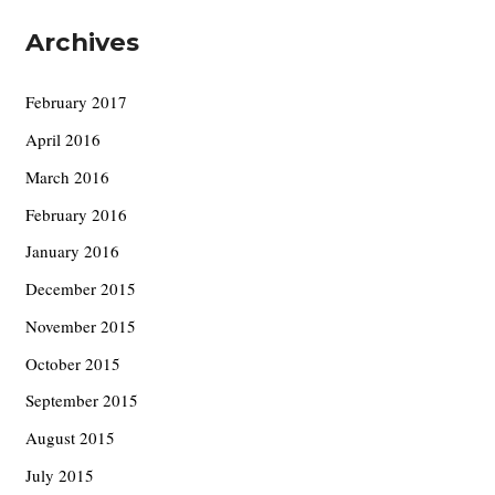
Archives
February 2017
April 2016
March 2016
February 2016
January 2016
December 2015
November 2015
October 2015
September 2015
August 2015
July 2015