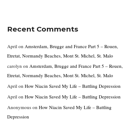
Recent Comments
April
on
Amsterdam, Brugge and France Part 5 – Rouen,
Etretat, Normandy Beaches, Mont St. Michel, St. Malo
carolyn
on
Amsterdam, Brugge and France Part 5 – Rouen,
Etretat, Normandy Beaches, Mont St. Michel, St. Malo
April
on
How Niacin Saved My Life – Battling Depression
April
on
How Niacin Saved My Life – Battling Depression
Anonymous
on
How Niacin Saved My Life – Battling
Depression