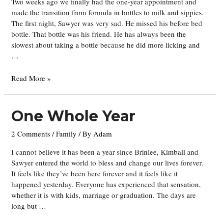
Two weeks ago we finally had the one-year appointment and
made the transition from formula in bottles to milk and sippies.
The first night, Sawyer was very sad. He missed his before bed
bottle. That bottle was his friend. He has always been the
slowest about taking a bottle because he did more licking and
…
Thanksgiving
Read More »
One Whole Year
2 Comments
/
Family
/ By
Adam
I cannot believe it has been a year since Brinlee, Kimball and
Sawyer entered the world to bless and change our lives forever.
It feels like they’ve been here forever and it feels like it
happened yesterday. Everyone has experienced that sensation,
whether it is with kids, marriage or graduation. The days are
long but …