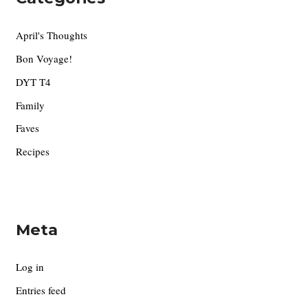
April's Thoughts
Bon Voyage!
DYT T4
Family
Faves
Recipes
Meta
Log in
Entries feed