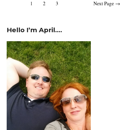
Posts
1
2
3
Next Page
→
Daddy:
pagination
Happy
Father’s
Day!
Hello I’m April….