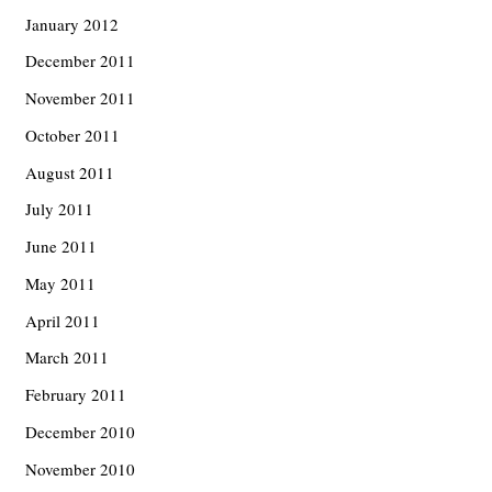
January 2012
December 2011
November 2011
October 2011
August 2011
July 2011
June 2011
May 2011
April 2011
March 2011
February 2011
December 2010
November 2010