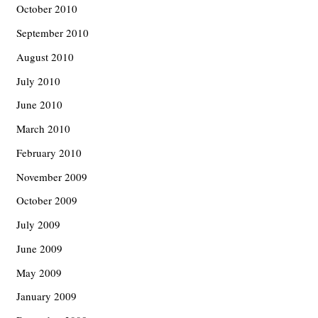
October 2010
September 2010
August 2010
July 2010
June 2010
March 2010
February 2010
November 2009
October 2009
July 2009
June 2009
May 2009
January 2009