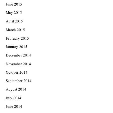
June 2015
May 2015
April 2015
March 2015
February 2015
January 2015
December 2014
November 2014
October 2014
September 2014
August 2014
July 2014
June 2014