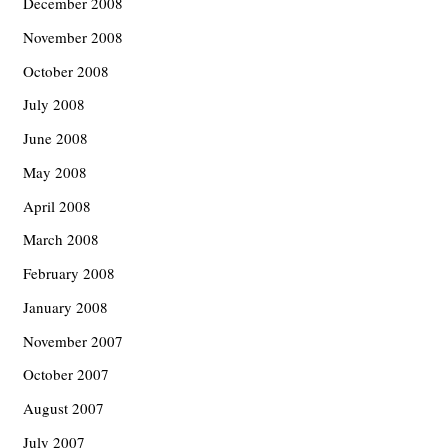
December 2008
November 2008
October 2008
July 2008
June 2008
May 2008
April 2008
March 2008
February 2008
January 2008
November 2007
October 2007
August 2007
July 2007