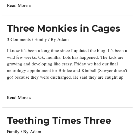
One
Read More »
Whole
Year
Three Monkies in Cages
3 Comments
/
Family
/ By
Adam
I know it’s been a long time since I updated the blog. It’s been a
wild few weeks. Ok, months. Lots has happened. The kids are
growing and developing like crazy. Friday we had our final
neurology appointment for Brinlee and Kimball (Sawyer doesn’t
go) because they were discharged. He said they are caught up
…
Three
Read More »
Monkies
in
Cages
Teething Times Three
Family
/ By
Adam