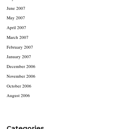
June 2007
May 2007
April 2007
March 2007
February 2007
January 2007
December 2006
November 2006
October 2006
August 2006
Categories