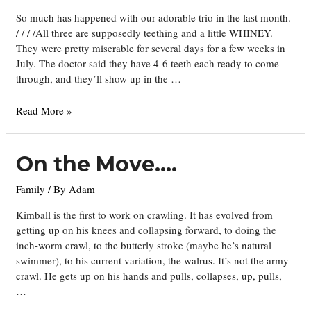
So much has happened with our adorable trio in the last month.
/ / / /All three are supposedly teething and a little WHINEY.
They were pretty miserable for several days for a few weeks in
July. The doctor said they have 4-6 teeth each ready to come
through, and they’ll show up in the …
Teething
Read More »
Times
Three
On the Move….
Family
/ By
Adam
Kimball is the first to work on crawling. It has evolved from
getting up on his knees and collapsing forward, to doing the
inch-worm crawl, to the butterly stroke (maybe he’s natural
swimmer), to his current variation, the walrus. It’s not the army
crawl. He gets up on his hands and pulls, collapses, up, pulls,
…