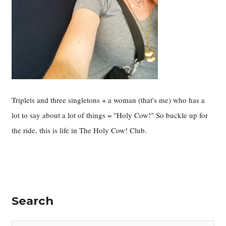
Triplets and three singletons + a woman (that's me) who has a
lot to say about a lot of things = "Holy Cow!" So buckle up for
the ride, this is life in The Holy Cow! Club.
Search