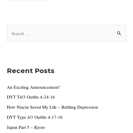
c
h
i
S
v
e
e
a
s
r
c
Recent Posts
h
f
An Exciting Announcement!
o
DYT T4/3 Outfits 4-24-16
r
How Niacin Saved My Life – Battling Depression
:
DYT Type 4/3 Outfits 4-17-16
Japan Part 5 – Kyoto