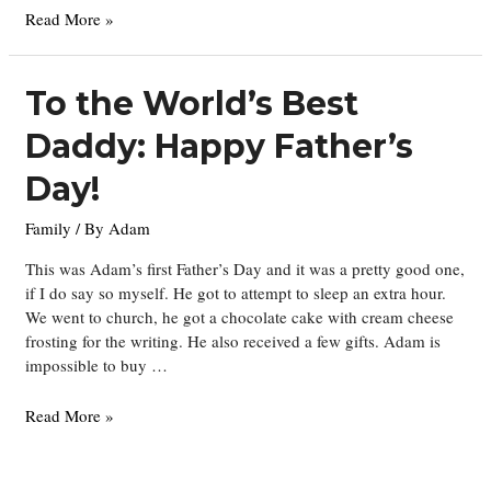
On
Read More »
the
Move….
To the World’s Best
Daddy: Happy Father’s
Day!
Family
/ By
Adam
This was Adam’s first Father’s Day and it was a pretty good one,
if I do say so myself. He got to attempt to sleep an extra hour.
We went to church, he got a chocolate cake with cream cheese
frosting for the writing. He also received a few gifts. Adam is
impossible to buy …
To
Read More »
the
World’s
Best