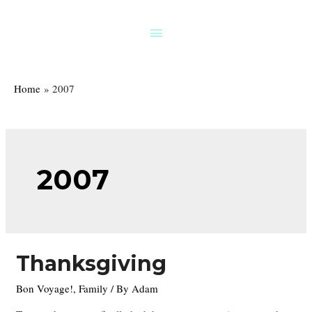
Skip
to
Above
content
Header
Home
2007
2007
Thanksgiving
Bon Voyage!
,
Family
/ By
Adam