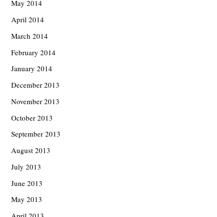
May 2014
April 2014
March 2014
February 2014
January 2014
December 2013
November 2013
October 2013
September 2013
August 2013
July 2013
June 2013
May 2013
April 2013